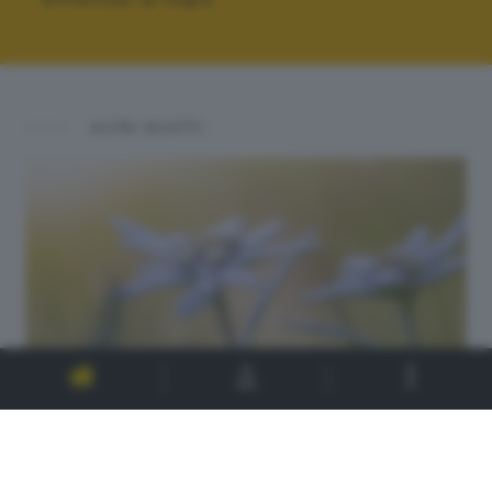
ALTRI SCATTI: