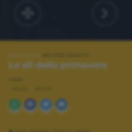
LE FOTO DI:
MATTEO PASOTTI
Le ali della primavera
TAGS
MACRO
NATURA
DATI TECNICI SCATTO (EXIF)