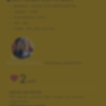
Modello:
Canon EOS 350D DIGITAL
Tempo:
1/125
Diaframma:
f/8.0
ISO:
100
Flash:
Off, Did not fire
Autore scatto:
matteo pasotti
2
VOTI
VOTA LA FOTO
Per poter votare devi esser un utente
registrato.
Effettua la login