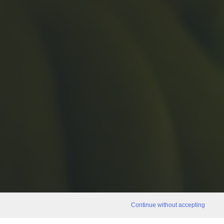
Continue without accepting