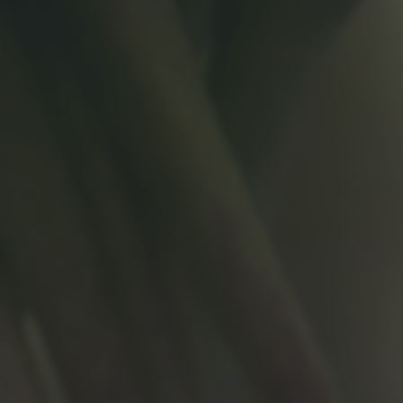
returning to this site and clicking the
privacy policy
button at the
bottom of the webpage.