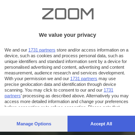
We value your privacy
We and our
1731 partners
store and/or access information on a
device, such as cookies and process personal data, such as
unique identifiers and standard information sent by a device for
personalised advertising and content, advertising and content
measurement, audience research and services development.
With your permission we and our
1731 partners
may use
precise geolocation data and identification through device
scanning. You may click to consent to our and our
1731
partners
’ processing as described above. Alternatively you may
access more detailed information and change your preferences
before consenting or to refuse consenting. Please note that
some processing of your personal data may not require your
consent, but you have a right to object to such processing. Your
Manage Options
Accept All
preferences will apply to this website only. You can change
your preferences or withdraw your consent at any time by