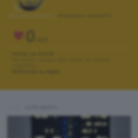
Autore scatto:
massimo moretti
0
VOTI
VOTA LA FOTO
Per poter votare devi esser un utente
registrato.
Effettua la login
ALTRI SCATTI: