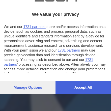
We value your privacy
We and our
1731 partners
store and/or access information on a
device, such as cookies and process personal data, such as
unique identifiers and standard information sent by a device for
personalised advertising and content, advertising and content
measurement, audience research and services development.
With your permission we and our
1731 partners
may use
precise geolocation data and identification through device
scanning. You may click to consent to our and our
1731
partners
’ processing as described above. Alternatively you may
access more detailed information and change your preferences
before consenting or to refuse consenting. Please note that
some processing of your personal data may not require your
consent, but you have a right to object to such processing. Your
Manage Options
Accept All
preferences will apply to this website only. You can change
your preferences or withdraw your consent at any time by
returning to this site and clicking the
privacy policy
button at the
bottom of the webpage.