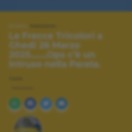
#TAGS:
PAESAGGI
Le Frecce Tricolori a
Ghedi 26 Marzo
2025.......Ops c’è un
Intruso nella Parata.
TAGS
PAESAGGI