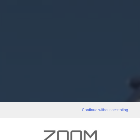
Continue without accepting