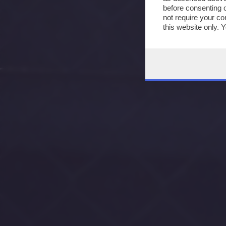
before consenting 
not require your co
this website only. 
this site and clicki