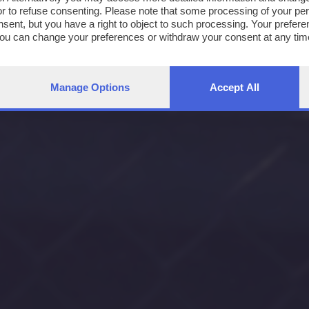
or to refuse consenting. Please note that some processing of your p
nsent, but you have a right to object to such processing. Your preferen
You can change your preferences or withdraw your consent at any time
ng the
privacy policy
button at the bottom of the webpage.
Manage Options
Accept All