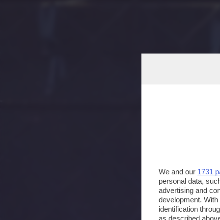
We and our
1731 p
personal data, such
advertising and co
development. With
identification thro
as described above