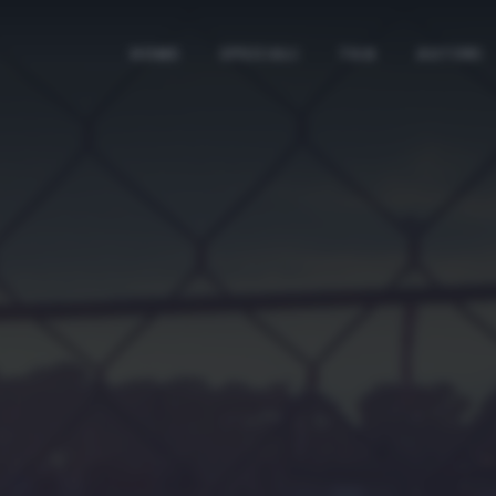
HOME
SPECIALI
TAG
AUTORI