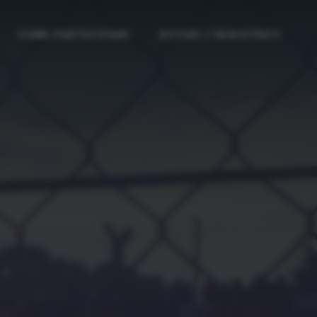
COME PARTECIPARE
ACCEDI / REGISTRATI