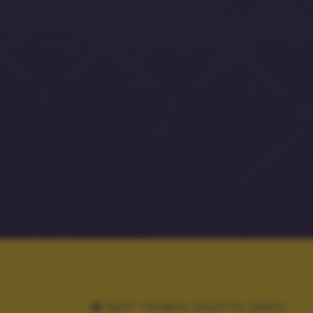
DATI TECNICI SCATTO (EXIF)