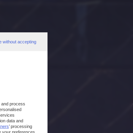
e without accepting
s and process
personalised
services
ion data and
tners
’ processing
e your preferences