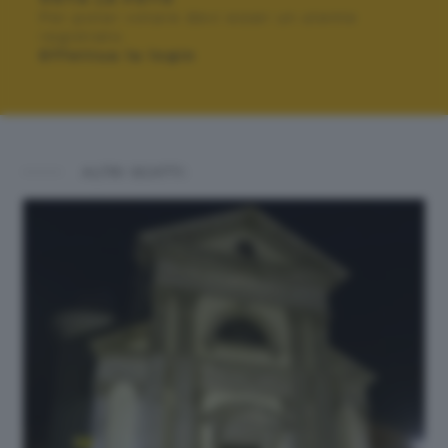
Per poter votare devi esser un utente
registrato.
Effettua la login
ALTRI SCATTI: