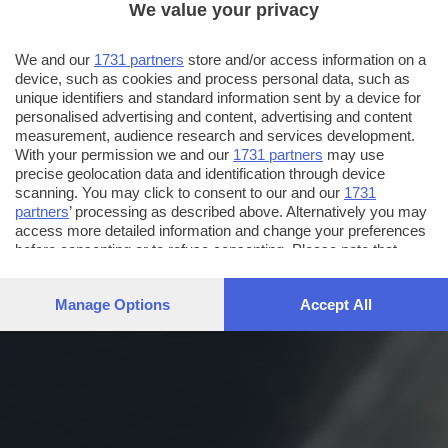
We value your privacy
We and our
1731 partners
store and/or access information on a
device, such as cookies and process personal data, such as
unique identifiers and standard information sent by a device for
personalised advertising and content, advertising and content
measurement, audience research and services development.
With your permission we and our
1731 partners
may use
precise geolocation data and identification through device
scanning. You may click to consent to our and our
1731
partners
’ processing as described above. Alternatively you may
access more detailed information and change your preferences
before consenting or to refuse consenting. Please note that
some processing of your personal data may not require your
consent, but you have a right to object to such processing. Your
Manage Options
Accept All
preferences will apply to this website only. You can change
your preferences or withdraw your consent at any time by
returning to this site and clicking the
privacy policy
button at the
bottom of the webpage.