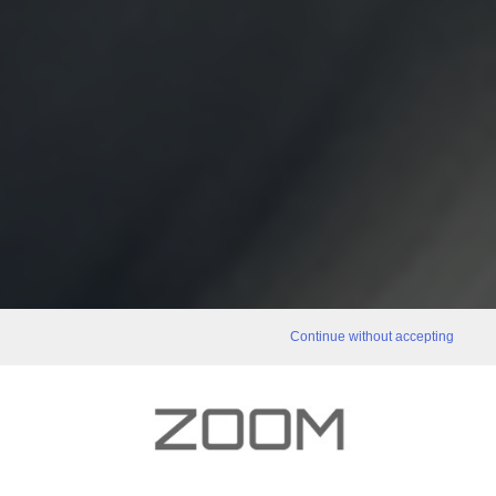
Continue without accepting