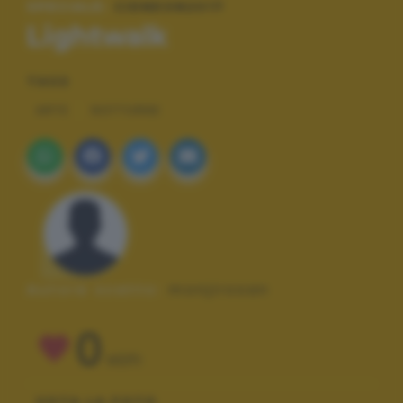
SPECIALE:
CIDNEON2017
Lightwalk
TAGS
ARTE
NOTTURNE
Autore scatto:
monjirosan
0
VOTI
VOTA LA FOTO