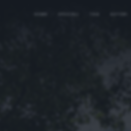
HOME
SPECIALI
TAG
AUTORI