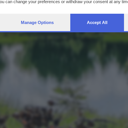
You can change your preferences or withdraw your consent at any time
ng the
privacy policy
button at the bottom of the webpage.
Manage Options
Accept All