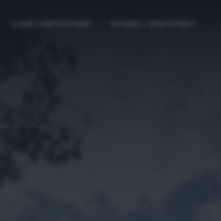
COME PARTECIPARE
ACCEDI / REGISTRATI