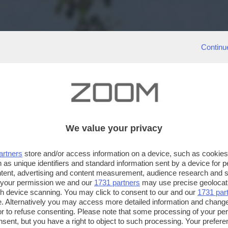
Continu
We value your privacy
artners
store and/or access information on a device, such as cookie
 as unique identifiers and standard information sent by a device for 
ntent, advertising and content measurement, audience research and 
 your permission we and our
1731 partners
may use precise geolocat
ugh device scanning. You may click to consent to our and our
1731 par
. Alternatively you may access more detailed information and chang
or to refuse consenting. Please note that some processing of your p
nsent, but you have a right to object to such processing. Your preferen