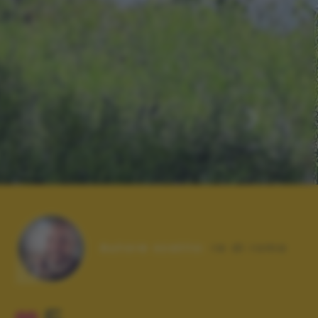
Autore scatto:
re di roma