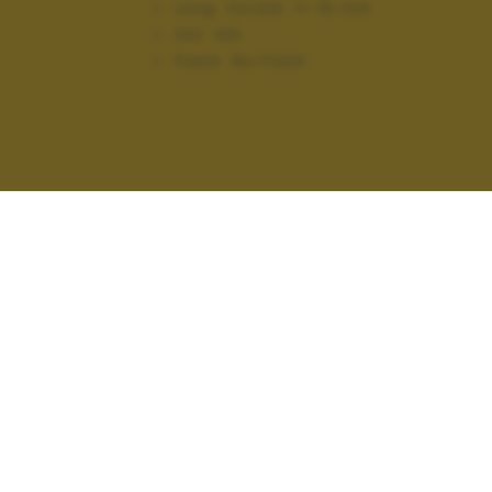
Lung. focale:
11-16 mm
ISO:
100
Flash:
No Flash