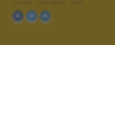
STILL LIFE
TEMPO LIBERO
URBAN
ALTRI SCATTI: