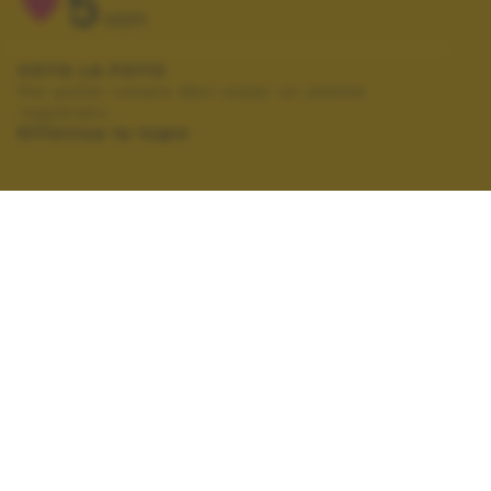
5
VOTI
VOTA LA FOTO
Per poter votare devi esser un utente
registrato.
Effettua la login