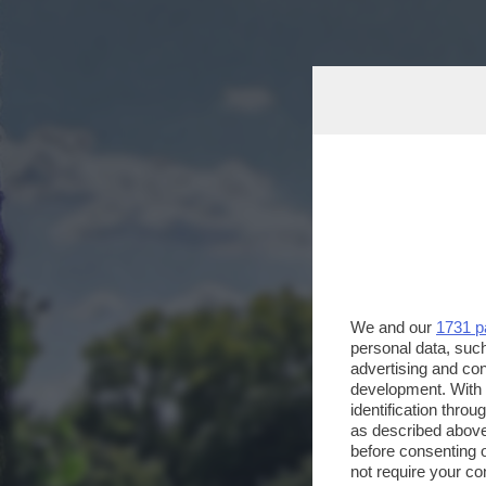
We and our
1731 p
personal data, such
advertising and co
development. With
identification thro
as described above
before consenting 
not require your co