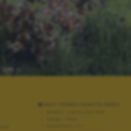
DATI TECNICI SCATTO (EXIF)
Modello:
Canon EOS 100D
Tempo:
1/640
Diaframma:
f/7.1
AGGI