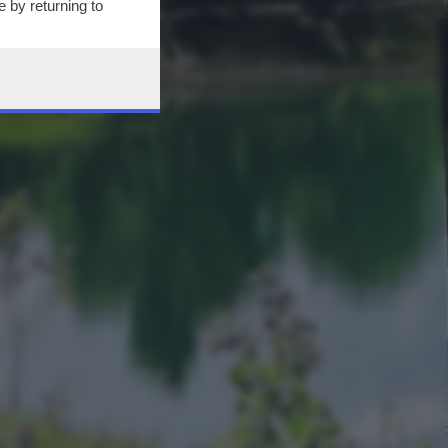
 by returning to