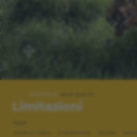
SPECIALE:
2019 SCATTI
Limitazioni
TAGS
BIANCO E NERO
ELABORAZIONI
NATURA
PAES