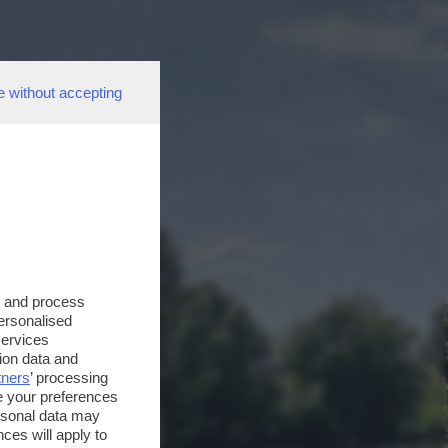
e without accepting
s and process
personalised
services
ion data and
tners
’ processing
e your preferences
ersonal data may
ces will apply to