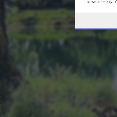
this website only. 
this site and clicki