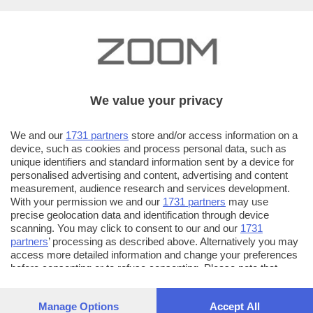
We value your privacy
We and our
1731 partners
store and/or access information on a
device, such as cookies and process personal data, such as
unique identifiers and standard information sent by a device for
personalised advertising and content, advertising and content
measurement, audience research and services development.
With your permission we and our
1731 partners
may use
precise geolocation data and identification through device
scanning. You may click to consent to our and our
1731
partners
’ processing as described above. Alternatively you may
access more detailed information and change your preferences
before consenting or to refuse consenting. Please note that
some processing of your personal data may not require your
consent, but you have a right to object to such processing. Your
Manage Options
Accept All
preferences will apply to this website only. You can change