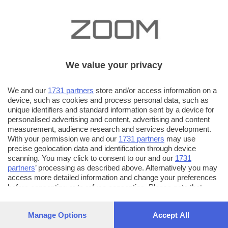
We value your privacy
We and our
1731 partners
store and/or access information on a
device, such as cookies and process personal data, such as
unique identifiers and standard information sent by a device for
personalised advertising and content, advertising and content
measurement, audience research and services development.
With your permission we and our
1731 partners
may use
precise geolocation data and identification through device
scanning. You may click to consent to our and our
1731
partners
’ processing as described above. Alternatively you may
access more detailed information and change your preferences
before consenting or to refuse consenting. Please note that
some processing of your personal data may not require your
consent, but you have a right to object to such processing. Your
Manage Options
Accept All
preferences will apply to this website only. You can change
your preferences or withdraw your consent at any time by