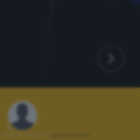
Autore scatto:
giopanico62