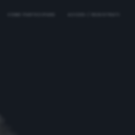
COME PARTECIPARE
ACCEDI / REGISTRATI