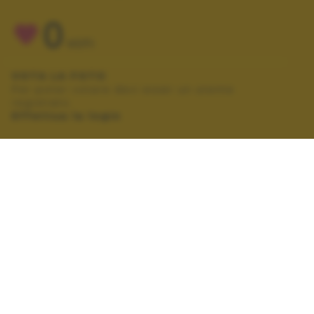
0
VOTI
VOTA LA FOTO
Per poter votare devi esser un utente
registrato.
Effettua la login