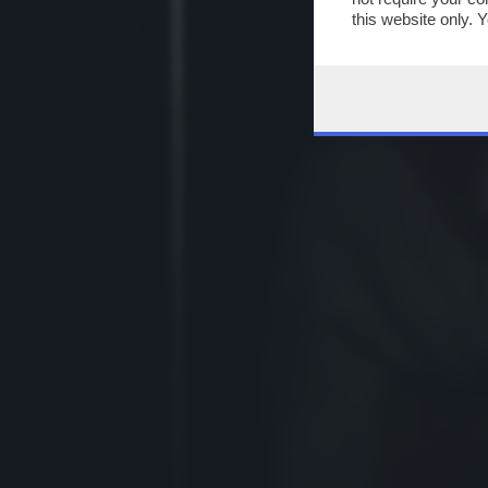
this website only. 
this site and clicki