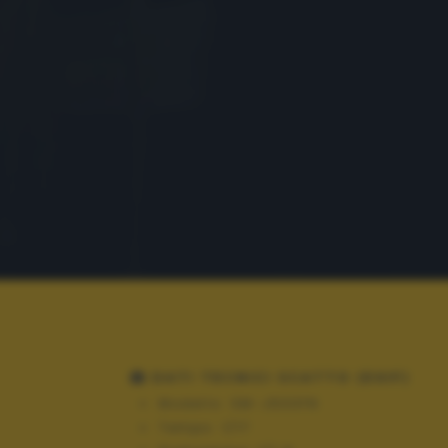
DATI TECNICI SCATTO (EXIF)
Modello:
SM-J500FN
Tempo:
1/17