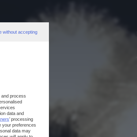
e without accepting
s and process
personalised
services
ion data and
tners
’ processing
e your preferences
ersonal data may
ces will apply to