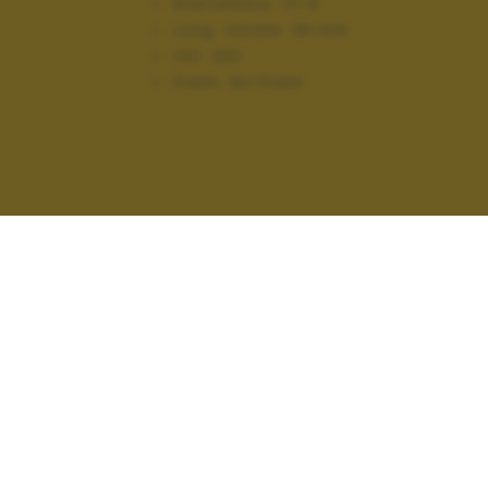
Diaframma:
f/1.9
Lung. focale:
28 mm
ISO:
320
Flash:
No Flash