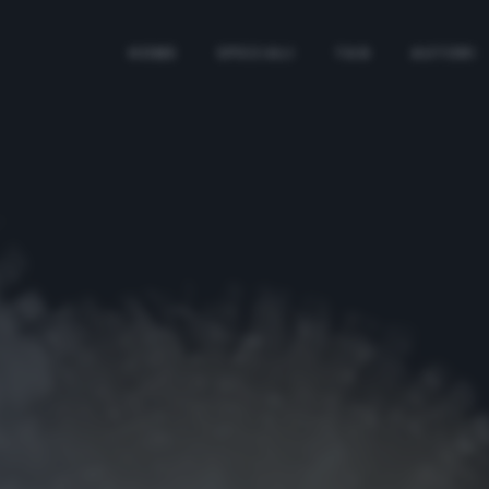
HOME
SPECIALI
TAG
AUTORI