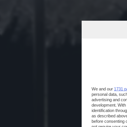
We and our
1731 p
personal data, such
advertising and co
development. With
identification thro
as described above
before consenting 
not require your co