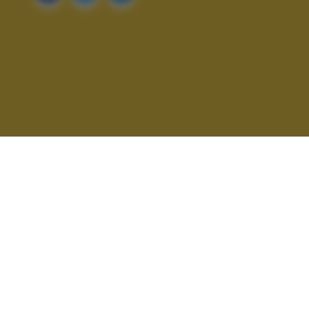
ALTRI SCATTI: