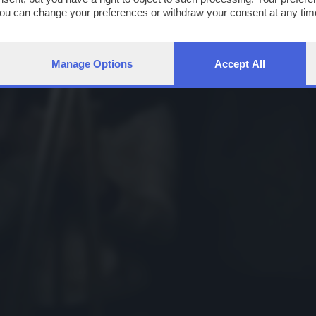
You can change your preferences or withdraw your consent at any time
ng the
privacy policy
button at the bottom of the webpage.
Manage Options
Accept All