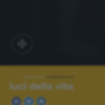
SPECIALE:
CIDNEON2017
luci della vita