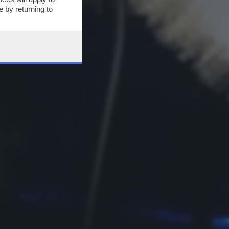
 by returning to