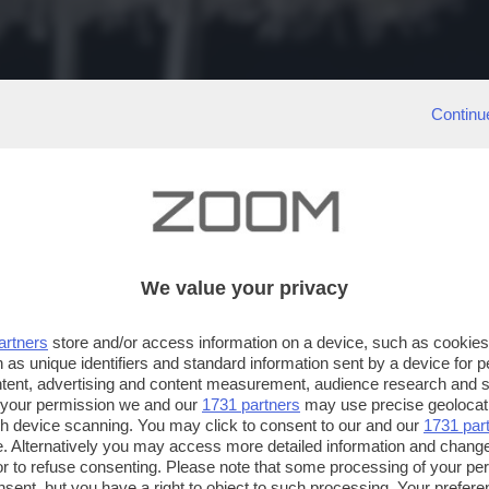
Continu
We value your privacy
artners
store and/or access information on a device, such as cookie
 as unique identifiers and standard information sent by a device for 
ntent, advertising and content measurement, audience research and 
 your permission we and our
1731 partners
may use precise geolocat
ugh device scanning. You may click to consent to our and our
1731 par
. Alternatively you may access more detailed information and chang
or to refuse consenting. Please note that some processing of your p
nsent, but you have a right to object to such processing. Your preferen