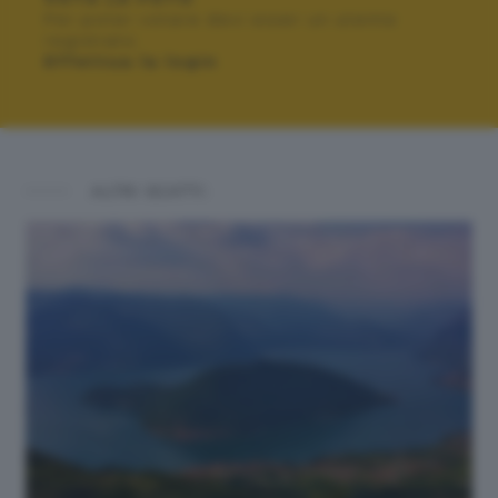
Per poter votare devi esser un utente
registrato.
Effettua la login
ALTRI SCATTI: