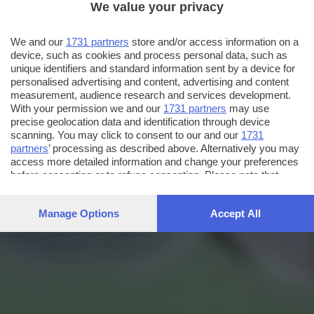
We value your privacy
We and our
1731 partners
store and/or access information on a
device, such as cookies and process personal data, such as
unique identifiers and standard information sent by a device for
personalised advertising and content, advertising and content
measurement, audience research and services development.
With your permission we and our
1731 partners
may use
precise geolocation data and identification through device
scanning. You may click to consent to our and our
1731
partners
’ processing as described above. Alternatively you may
access more detailed information and change your preferences
before consenting or to refuse consenting. Please note that
some processing of your personal data may not require your
consent, but you have a right to object to such processing. Your
Manage Options
Accept All
preferences will apply to this website only. You can change
your preferences or withdraw your consent at any time by
returning to this site and clicking the
privacy policy
button at the
bottom of the webpage.