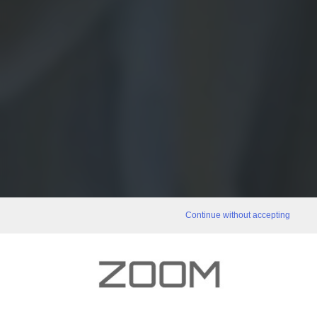
Continue without accepting