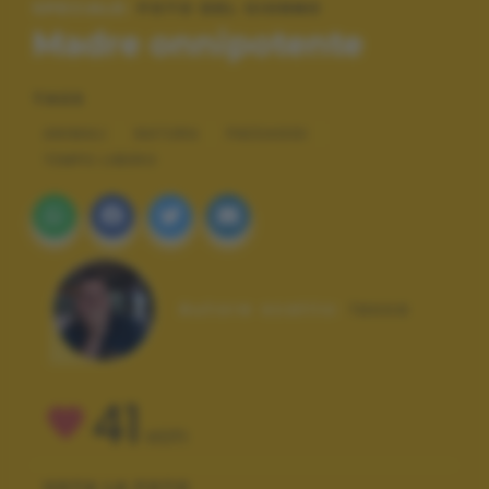
SPECIALE:
FOTO DEL GIORNO
Madre onnipotente
TAGS
ANIMALI
NATURA
PAESAGGI
TEMPO LIBERO
Autore scatto:
lassa
41
VOTI
VOTA LA FOTO