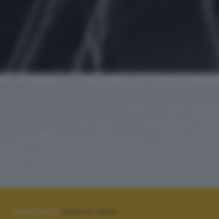
SPECIALE:
SCATTI 2015