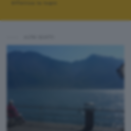
Effettua la login
ALTRI SCATTI: