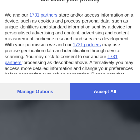
We and our
1731 partners
store and/or access information on a
device, such as cookies and process personal data, such as
unique identifiers and standard information sent by a device for
personalised advertising and content, advertising and content
measurement, audience research and services development.
With your permission we and our
1731 partners
may use
precise geolocation data and identification through device
scanning. You may click to consent to our and our
1731
partners
’ processing as described above. Alternatively you may
access more detailed information and change your preferences
before consenting or to refuse consenting. Please note that
some processing of your personal data may not require your
consent, but you have a right to object to such processing. Your
Manage Options
Accept All
preferences will apply to this website only. You can change
your preferences or withdraw your consent at any time by
returning to this site and clicking the
privacy policy
button at the
bottom of the webpage.