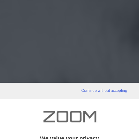
Continue without accepting
We value your privacy