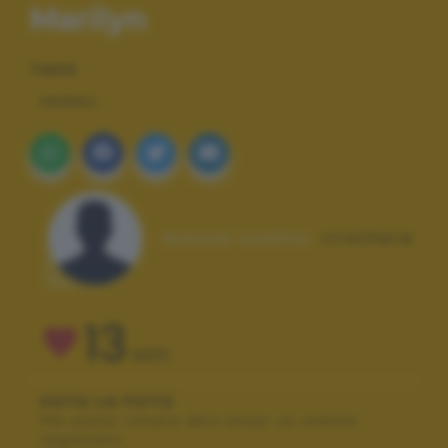
Marilyn
TAGS
ANIMALI
Autore scatto:
cristhere
13
VOTI
VOTA LA FOTO
Per poter votare devi esser un utente
registrato.