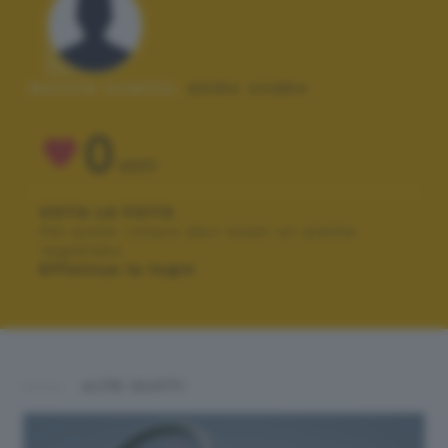
Autore scatto:
aniko szabo
0
VOTI
VOTA LA FOTO
Per poter votare devi esser un utente
registrato.
Effettua la login
ALTRI SCATTI: