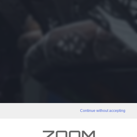
Continue without accepting