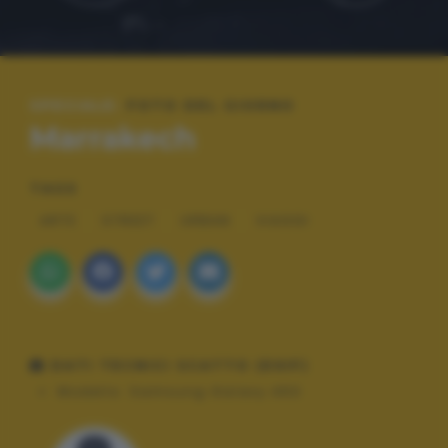
SPECIALE:
FOTO DEL GIORNO
Marrakech
TAGS
ARTE
STREET
URBAN
VIAGGI
DATI TECNICI SCATTO (EXIF)
Modello:
Samsung Galaxy A50