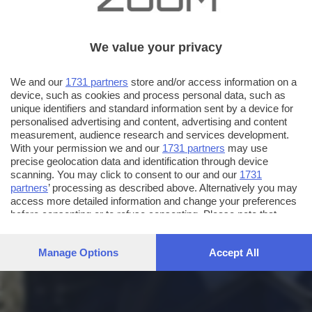
We value your privacy
We and our
1731 partners
store and/or access information on a
device, such as cookies and process personal data, such as
unique identifiers and standard information sent by a device for
personalised advertising and content, advertising and content
measurement, audience research and services development.
With your permission we and our
1731 partners
may use
precise geolocation data and identification through device
scanning. You may click to consent to our and our
1731
partners
’ processing as described above. Alternatively you may
access more detailed information and change your preferences
before consenting or to refuse consenting. Please note that
some processing of your personal data may not require your
consent, but you have a right to object to such processing. Your
Manage Options
Accept All
preferences will apply to this website only. You can change
your preferences or withdraw your consent at any time by
returning to this site and clicking the
privacy policy
button at the
bottom of the webpage.