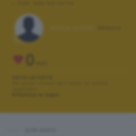
Flash:
Auto, Did not fire
Autore scatto:
55dario
0
VOTI
VOTA LA FOTO
Per poter votare devi esser un utente
registrato.
Effettua la login
ALTRI SCATTI: