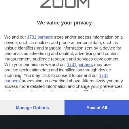
We value your privacy
We and our
1731 partners
store and/or access information on a
device, such as cookies and process personal data, such as
unique identifiers and standard information sent by a device for
personalised advertising and content, advertising and content
measurement, audience research and services development.
With your permission we and our
1731 partners
may use
precise geolocation data and identification through device
scanning. You may click to consent to our and our
1731
partners
’ processing as described above. Alternatively you may
access more detailed information and change your preferences
before consenting or to refuse consenting. Please note that
some processing of your personal data may not require your
consent, but you have a right to object to such processing. Your
Manage Options
Accept All
preferences will apply to this website only. You can change
your preferences or withdraw your consent at any time by
returning to this site and clicking the
privacy policy
button at the
bottom of the webpage.