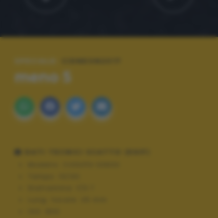
SPECIALE:
CIDNEON2017
meno 5
DATI TECNICI SCATTO (EXIF)
Modello:
COOLPIX S3600
Tempo:
10/40
Diaframma:
f/3.7
Lung. focale:
25 mm
ISO:
800