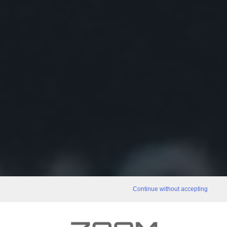
Continue without accepting