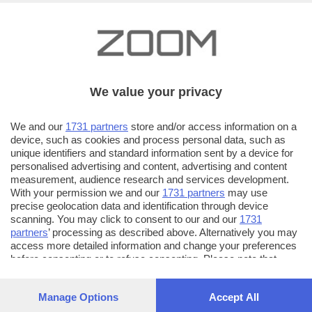
We value your privacy
We and our
1731 partners
store and/or access information on a
device, such as cookies and process personal data, such as
unique identifiers and standard information sent by a device for
personalised advertising and content, advertising and content
measurement, audience research and services development.
With your permission we and our
1731 partners
may use
precise geolocation data and identification through device
scanning. You may click to consent to our and our
1731
partners
’ processing as described above. Alternatively you may
access more detailed information and change your preferences
before consenting or to refuse consenting. Please note that
some processing of your personal data may not require your
consent, but you have a right to object to such processing. Your
Manage Options
Accept All
preferences will apply to this website only. You can change
your preferences or withdraw your consent at any time by