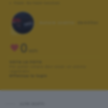
Flash:
No flash function
Autore scatto:
de443ax
0
VOTI
VOTA LA FOTO
Per poter votare devi esser un utente
registrato.
Effettua la login
ALTRI SCATTI: