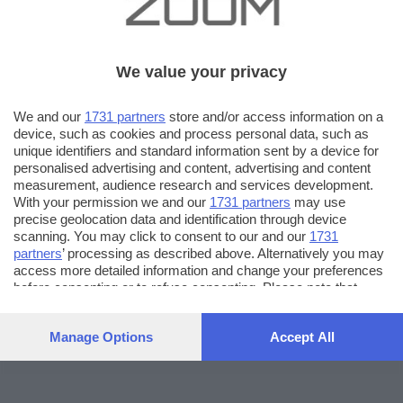
We value your privacy
We and our
1731 partners
store and/or access information on a
device, such as cookies and process personal data, such as
unique identifiers and standard information sent by a device for
personalised advertising and content, advertising and content
measurement, audience research and services development.
With your permission we and our
1731 partners
may use
precise geolocation data and identification through device
scanning. You may click to consent to our and our
1731
partners
’ processing as described above. Alternatively you may
access more detailed information and change your preferences
before consenting or to refuse consenting. Please note that
some processing of your personal data may not require your
consent, but you have a right to object to such processing. Your
Manage Options
Accept All
preferences will apply to this website only. You can change
your preferences or withdraw your consent at any time by
returning to this site and clicking the
privacy policy
button at the
bottom of the webpage.