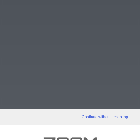
Continue without accepting