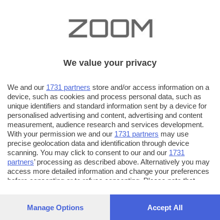
We value your privacy
We and our
1731 partners
store and/or access information on a
device, such as cookies and process personal data, such as
unique identifiers and standard information sent by a device for
personalised advertising and content, advertising and content
measurement, audience research and services development.
With your permission we and our
1731 partners
may use
precise geolocation data and identification through device
scanning. You may click to consent to our and our
1731
partners
’ processing as described above. Alternatively you may
access more detailed information and change your preferences
before consenting or to refuse consenting. Please note that
some processing of your personal data may not require your
consent, but you have a right to object to such processing. Your
Manage Options
Accept All
preferences will apply to this website only. You can change
your preferences or withdraw your consent at any time by