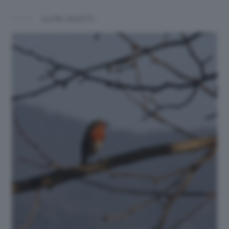
ALTRI SCATTI: