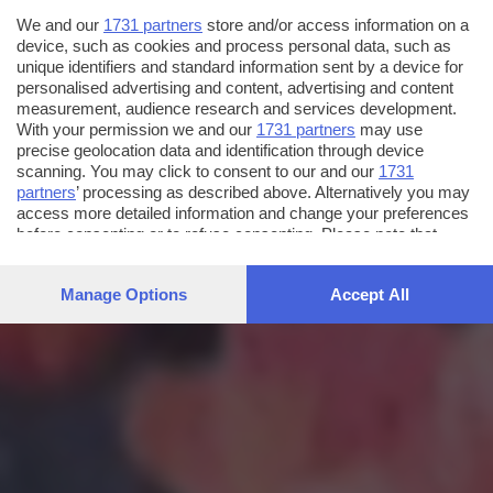
We and our
1731 partners
store and/or access information on a
device, such as cookies and process personal data, such as
unique identifiers and standard information sent by a device for
personalised advertising and content, advertising and content
measurement, audience research and services development.
With your permission we and our
1731 partners
may use
precise geolocation data and identification through device
scanning. You may click to consent to our and our
1731
partners
’ processing as described above. Alternatively you may
access more detailed information and change your preferences
before consenting or to refuse consenting. Please note that
some processing of your personal data may not require your
consent, but you have a right to object to such processing. Your
Manage Options
Accept All
preferences will apply to this website only. You can change
your preferences or withdraw your consent at any time by
returning to this site and clicking the
privacy policy
button at the
bottom of the webpage.