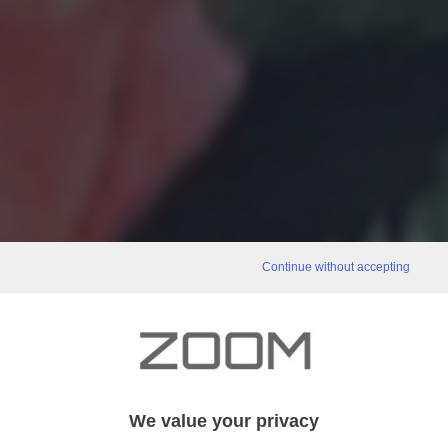
Continue without accepting
We value your privacy