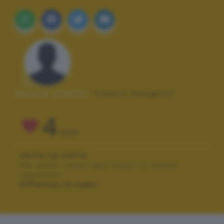
Autore scatto:
franco mingotti
4
VOTI
VOTA LA FOTO
Per poter votare devi esser un utente
registrato.
Effettua la login