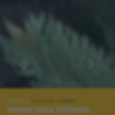
SPECIALE:
FOTO DEL GIORNO
Monte Isola infiorata