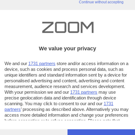
Continue without accepting
We value your privacy
We and our
1731 partners
store and/or access information on a
device, such as cookies and process personal data, such as
unique identifiers and standard information sent by a device for
personalised advertising and content, advertising and content
measurement, audience research and services development.
With your permission we and our
1731 partners
may use
precise geolocation data and identification through device
scanning. You may click to consent to our and our
1731
partners
’ processing as described above. Alternatively you may
access more detailed information and change your preferences
before consenting or to refuse consenting. Please note that
some processing of your personal data may not require your
consent, but you have a right to object to such processing. Your