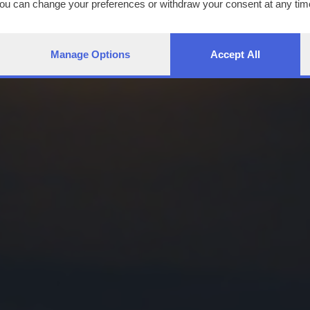
You can change your preferences or withdraw your consent at any time
ng the
privacy policy
button at the bottom of the webpage.
Manage Options
Accept All