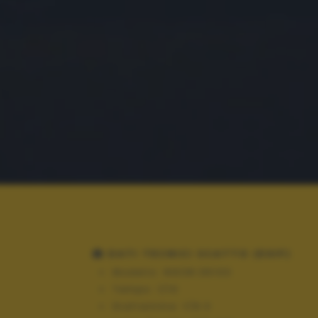
DATI TECNICI SCATTO (EXIF)
Modello:
NIKON D5100
Tempo:
1/10
Diaframma:
f/8.0