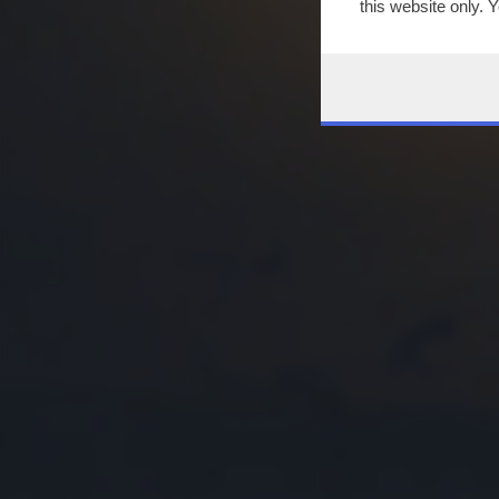
this website only. 
this site and clicki