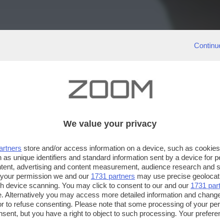
Continu
We value your privacy
artners
store and/or access information on a device, such as cookie
 as unique identifiers and standard information sent by a device for 
ntent, advertising and content measurement, audience research and 
 your permission we and our
1731 partners
may use precise geolocat
ugh device scanning. You may click to consent to our and our
1731 par
. Alternatively you may access more detailed information and chang
or to refuse consenting. Please note that some processing of your p
nsent, but you have a right to object to such processing. Your preferen