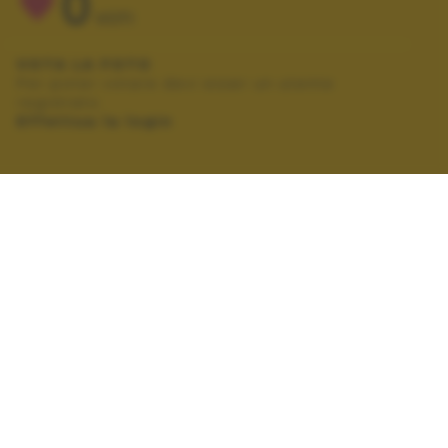
0
VOTI
VOTA LA FOTO
Per poter votare devi esser un utente
registrato.
Effettua la login