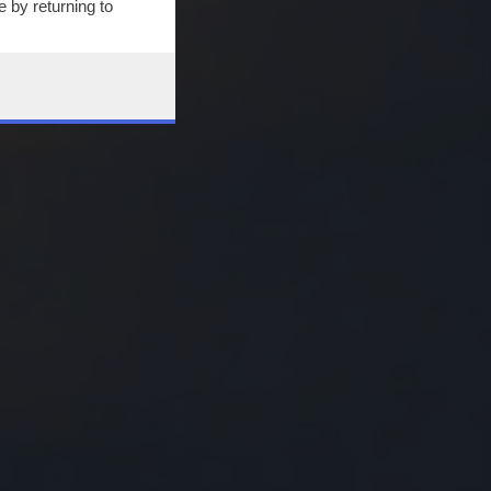
 by returning to