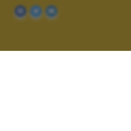
ALTRI SCATTI: