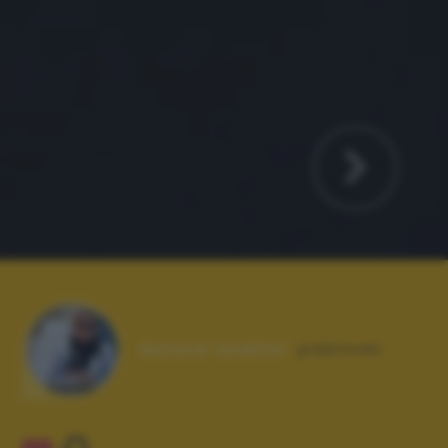
Autore scatto:
pabloski