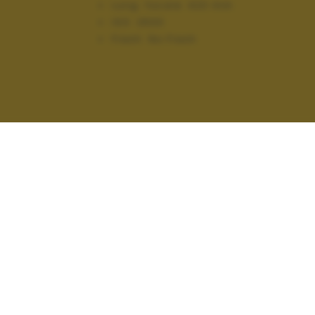
Lung. focale:
420 mm
ISO:
2500
Flash:
No Flash