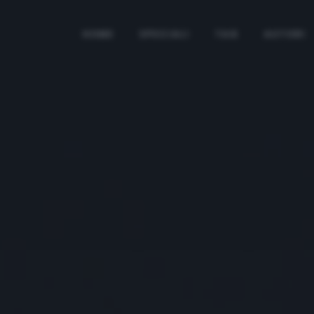
HOME
SPECIALI
TAG
AUTORI