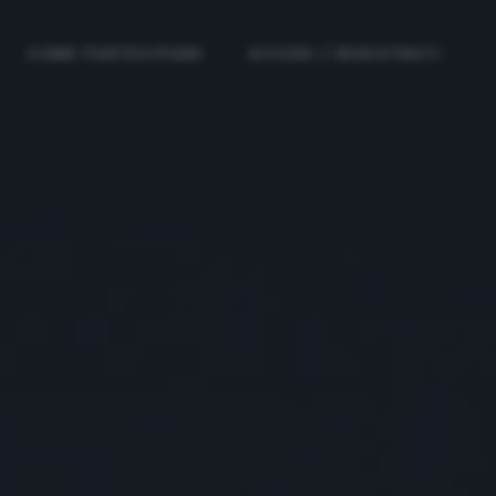
COME PARTECIPARE
ACCEDI / REGISTRATI