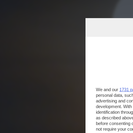
We and our
1731 p
personal data, such
advertising and co
development. With
identification thro
as described above
before consenting 
not require your co