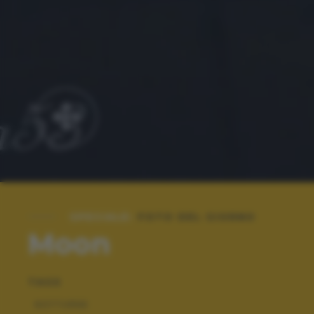
SPECIALE:
FOTO DEL GIORNO
Moon
TAGS
NOTTURNE