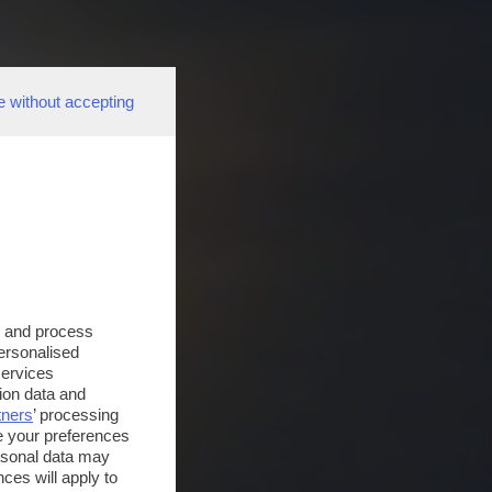
e without accepting
s and process
personalised
services
ion data and
tners
’ processing
e your preferences
ersonal data may
ces will apply to