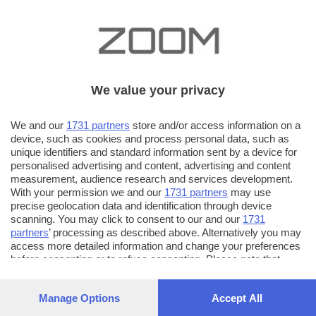
We value your privacy
We and our
1731 partners
store and/or access information on a
device, such as cookies and process personal data, such as
unique identifiers and standard information sent by a device for
personalised advertising and content, advertising and content
measurement, audience research and services development.
With your permission we and our
1731 partners
may use
precise geolocation data and identification through device
scanning. You may click to consent to our and our
1731
partners
’ processing as described above. Alternatively you may
access more detailed information and change your preferences
before consenting or to refuse consenting. Please note that
some processing of your personal data may not require your
consent, but you have a right to object to such processing. Your
Manage Options
Accept All
preferences will apply to this website only. You can change
your preferences or withdraw your consent at any time by