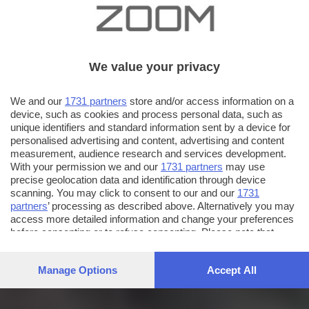
We value your privacy
We and our
1731 partners
store and/or access information on a
device, such as cookies and process personal data, such as
unique identifiers and standard information sent by a device for
personalised advertising and content, advertising and content
measurement, audience research and services development.
With your permission we and our
1731 partners
may use
precise geolocation data and identification through device
scanning. You may click to consent to our and our
1731
partners
’ processing as described above. Alternatively you may
access more detailed information and change your preferences
before consenting or to refuse consenting. Please note that
some processing of your personal data may not require your
consent, but you have a right to object to such processing. Your
Manage Options
Accept All
preferences will apply to this website only. You can change
your preferences or withdraw your consent at any time by
returning to this site and clicking the
privacy policy
button at the