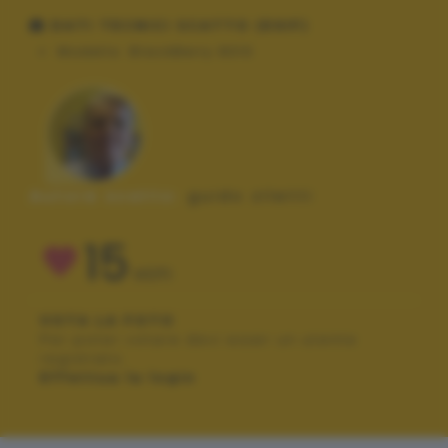
DATI TECNICI SCATTO (EXIF)
Modello:
BlackBerry 8310
Autore scatto:
guido ziletti
15
VOTI
VOTA LA FOTO
Per poter votare devi esser un utente
registrato.
Effettua la login