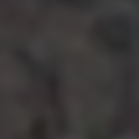
bottom of the webpage.