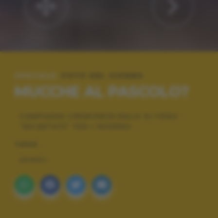
SPECIALE:
FOTO DEL GIORNO
MUCCHE AL PASCOLO?
CAMPAGNA CREMONESE:BALLE DI FIENO
"INCARTATE" PER L'INVERNO.
TAGS
ANIMALI