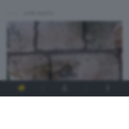
ALTRI SCATTI: