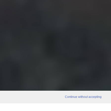
Continue without accepting