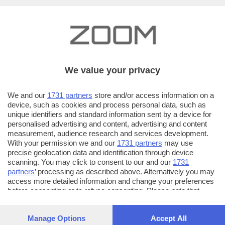
We value your privacy
We and our
1731 partners
store and/or access information on a
device, such as cookies and process personal data, such as
unique identifiers and standard information sent by a device for
personalised advertising and content, advertising and content
measurement, audience research and services development.
With your permission we and our
1731 partners
may use
precise geolocation data and identification through device
scanning. You may click to consent to our and our
1731
partners
’ processing as described above. Alternatively you may
access more detailed information and change your preferences
before consenting or to refuse consenting. Please note that
some processing of your personal data may not require your
consent, but you have a right to object to such processing. Your
Manage Options
Accept All
preferences will apply to this website only. You can change