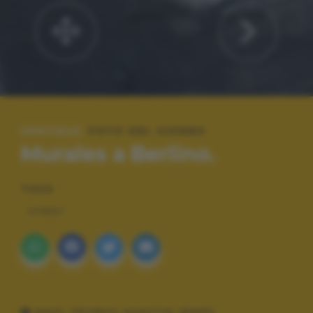
SPECIALE:
FOTO DEL GIORNO
Murales a Berlino.
TAGS
STREET
DATI TECNICI SCATTO (EXIF)