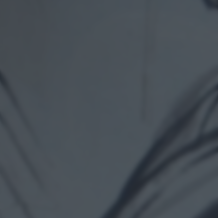
returning to this site and clicking the
privacy policy
button at the
bottom of the webpage.