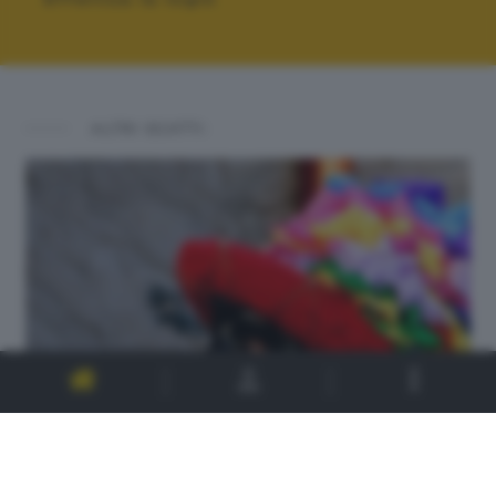
ALTRI SCATTI: