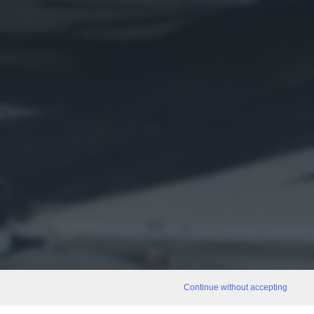
Continue without accepting