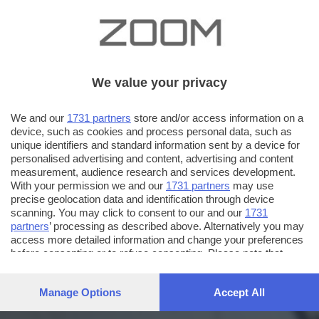
We value your privacy
We and our
1731 partners
store and/or access information on a
device, such as cookies and process personal data, such as
unique identifiers and standard information sent by a device for
personalised advertising and content, advertising and content
measurement, audience research and services development.
With your permission we and our
1731 partners
may use
precise geolocation data and identification through device
scanning. You may click to consent to our and our
1731
partners
’ processing as described above. Alternatively you may
access more detailed information and change your preferences
before consenting or to refuse consenting. Please note that
some processing of your personal data may not require your
consent, but you have a right to object to such processing. Your
Manage Options
Accept All
preferences will apply to this website only. You can change
your preferences or withdraw your consent at any time by