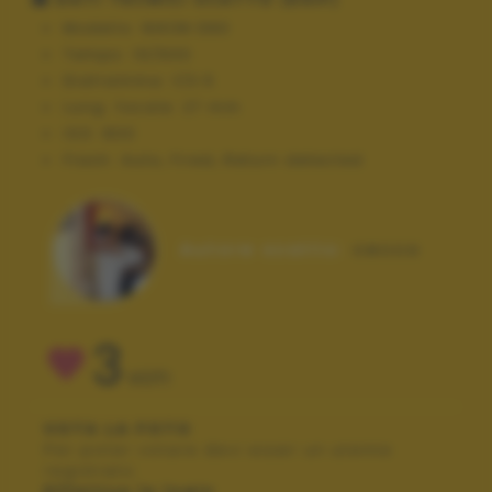
Modello:
NIKON D90
Tempo:
10/600
Diaframma:
f/3.5
Lung. focale:
27 mm
ISO:
800
Flash:
Auto, Fired, Return detected
Autore scatto:
cecco
3
VOTI
VOTA LA FOTO
Per poter votare devi esser un utente
registrato.
Effettua la login