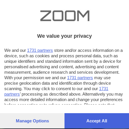
We value your privacy
We and our
1731 partners
store and/or access information on a
device, such as cookies and process personal data, such as
unique identifiers and standard information sent by a device for
personalised advertising and content, advertising and content
measurement, audience research and services development.
With your permission we and our
1731 partners
may use
precise geolocation data and identification through device
scanning. You may click to consent to our and our
1731
partners
’ processing as described above. Alternatively you may
access more detailed information and change your preferences
before consenting or to refuse consenting. Please note that
some processing of your personal data may not require your
consent, but you have a right to object to such processing. Your
Manage Options
Accept All
preferences will apply to this website only. You can change
your preferences or withdraw your consent at any time by