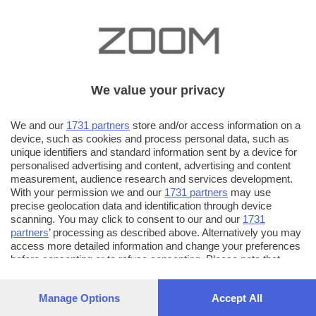
We value your privacy
We and our
1731 partners
store and/or access information on a
device, such as cookies and process personal data, such as
unique identifiers and standard information sent by a device for
personalised advertising and content, advertising and content
measurement, audience research and services development.
With your permission we and our
1731 partners
may use
precise geolocation data and identification through device
scanning. You may click to consent to our and our
1731
partners
’ processing as described above. Alternatively you may
access more detailed information and change your preferences
before consenting or to refuse consenting. Please note that
some processing of your personal data may not require your
consent, but you have a right to object to such processing. Your
Manage Options
Accept All
preferences will apply to this website only. You can change
your preferences or withdraw your consent at any time by