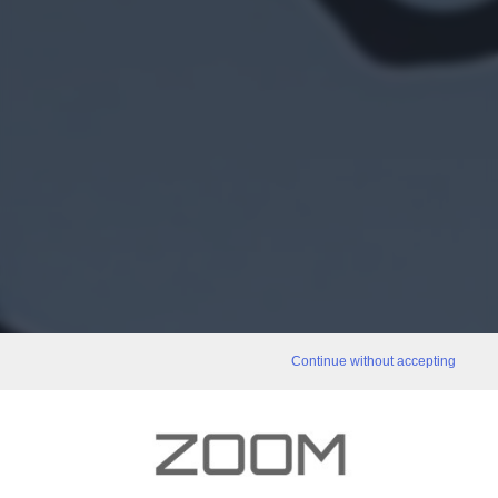
Continue without accepting