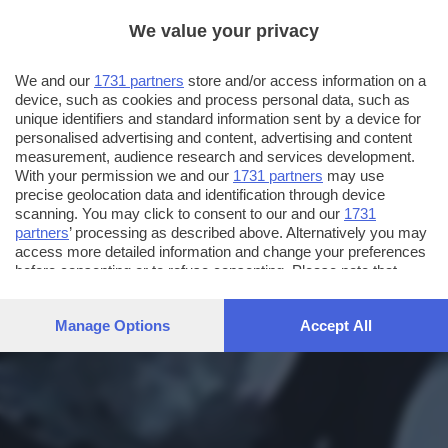
We value your privacy
We and our
1731 partners
store and/or access information on a
device, such as cookies and process personal data, such as
unique identifiers and standard information sent by a device for
personalised advertising and content, advertising and content
measurement, audience research and services development.
With your permission we and our
1731 partners
may use
precise geolocation data and identification through device
scanning. You may click to consent to our and our
1731
partners
’ processing as described above. Alternatively you may
access more detailed information and change your preferences
before consenting or to refuse consenting. Please note that
some processing of your personal data may not require your
consent, but you have a right to object to such processing. Your
Manage Options
Accept All
preferences will apply to this website only. You can change
your preferences or withdraw your consent at any time by
returning to this site and clicking the
privacy policy
button at the
bottom of the webpage.