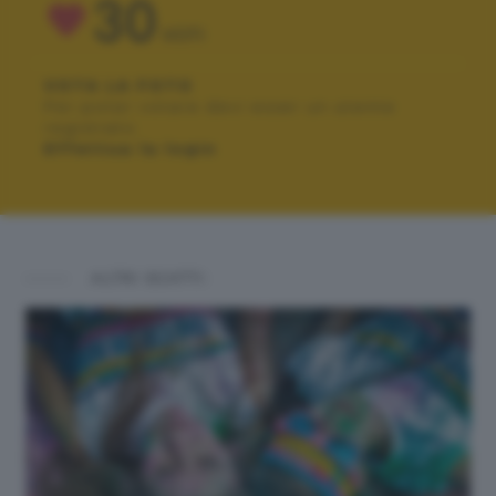
30
VOTI
VOTA LA FOTO
Per poter votare devi esser un utente
registrato.
Effettua la login
ALTRI SCATTI: