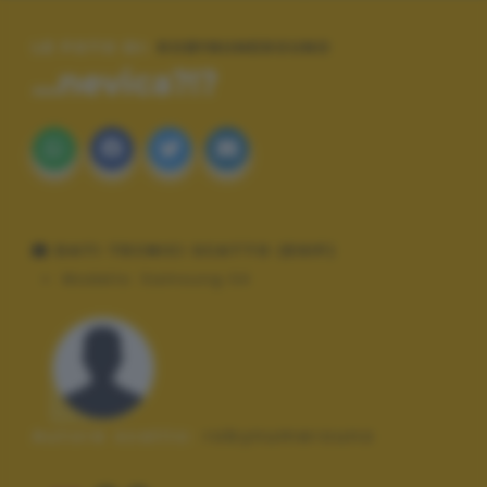
LE FOTO DI:
ROBYNUMEROUNO
...nevica?!?
DATI TECNICI SCATTO (EXIF)
Modello:
Samsung S4
Autore scatto:
robynumerouno