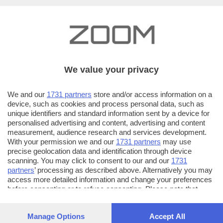
We value your privacy
We and our
1731 partners
store and/or access information on a
device, such as cookies and process personal data, such as
unique identifiers and standard information sent by a device for
personalised advertising and content, advertising and content
measurement, audience research and services development.
With your permission we and our
1731 partners
may use
precise geolocation data and identification through device
scanning. You may click to consent to our and our
1731
partners
’ processing as described above. Alternatively you may
access more detailed information and change your preferences
before consenting or to refuse consenting. Please note that
some processing of your personal data may not require your
consent, but you have a right to object to such processing. Your
Manage Options
Accept All
preferences will apply to this website only. You can change