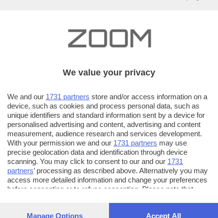
We value your privacy
We and our
1731 partners
store and/or access information on a
device, such as cookies and process personal data, such as
unique identifiers and standard information sent by a device for
personalised advertising and content, advertising and content
measurement, audience research and services development.
With your permission we and our
1731 partners
may use
precise geolocation data and identification through device
scanning. You may click to consent to our and our
1731
partners
’ processing as described above. Alternatively you may
access more detailed information and change your preferences
before consenting or to refuse consenting. Please note that
some processing of your personal data may not require your
consent, but you have a right to object to such processing. Your
Manage Options
Accept All
preferences will apply to this website only. You can change