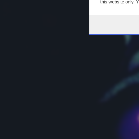
this website only. 
this site and clicki