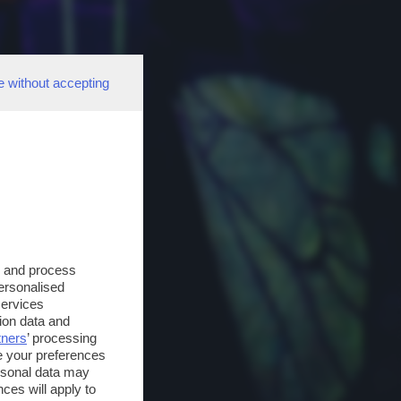
e without accepting
s and process
personalised
services
ion data and
tners
’ processing
e your preferences
ersonal data may
ces will apply to