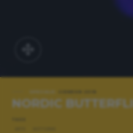
SPECIALE:
CIDNEON 2018
NORDIC BUTTERFL
TAGS
ARTE
NOTTURNE