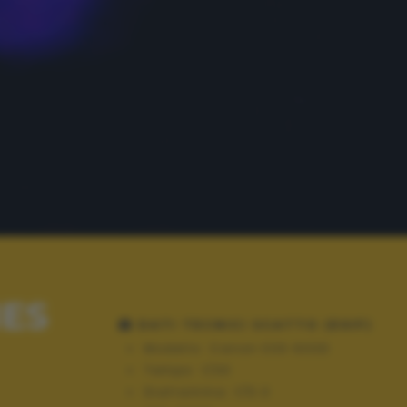
IES
DATI TECNICI SCATTO (EXIF)
Modello:
Canon EOS 600D
Tempo:
1/30
Diaframma:
f/5.0