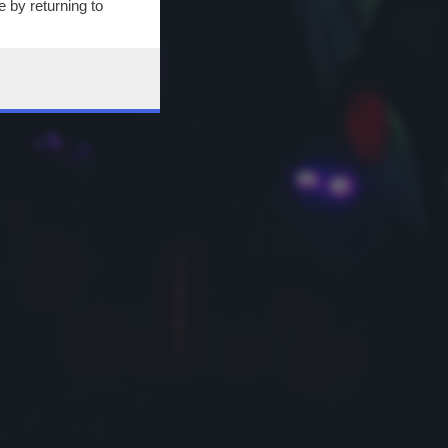
 by returning to