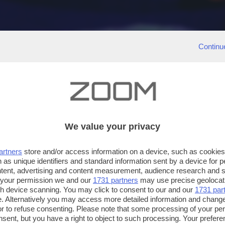
Continu
We value your privacy
artners
store and/or access information on a device, such as cookie
 as unique identifiers and standard information sent by a device for 
ntent, advertising and content measurement, audience research and 
 your permission we and our
1731 partners
may use precise geolocat
ugh device scanning. You may click to consent to our and our
1731 par
. Alternatively you may access more detailed information and chang
or to refuse consenting. Please note that some processing of your p
nsent, but you have a right to object to such processing. Your preferen