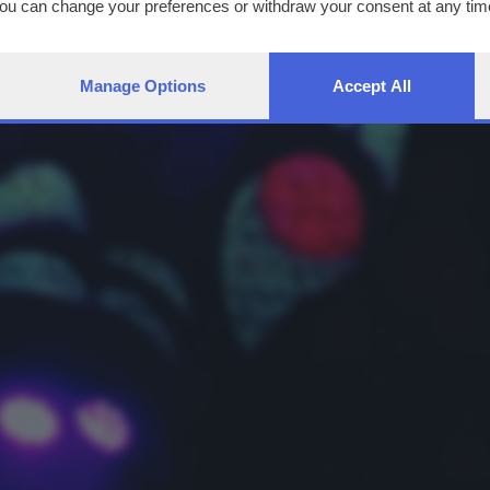
You can change your preferences or withdraw your consent at any time
ng the
privacy policy
button at the bottom of the webpage.
Manage Options
Accept All