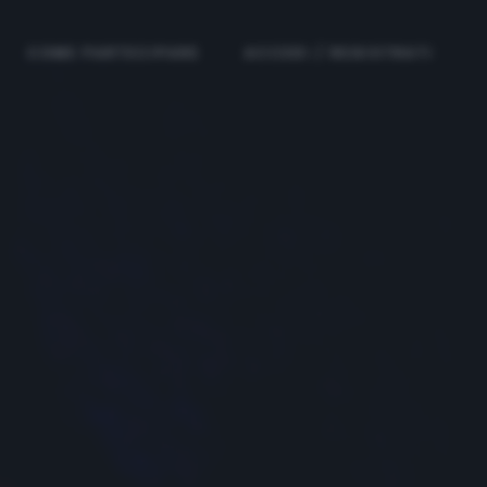
COME PARTECIPARE
ACCEDI / REGISTRATI