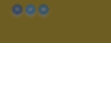
ALTRI SCATTI: