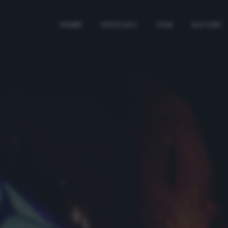
HOME
SPECIALI
TAG
AUTORI