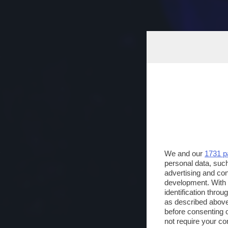
We and our
1731 p
personal data, such
advertising and co
development. With
identification thro
as described above
before consenting 
not require your co