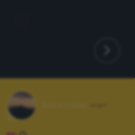
Autore scatto:
angel