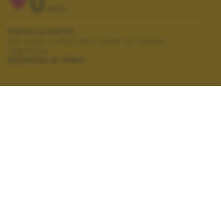
0
VOTI
VOTA LA FOTO
Per poter votare devi esser un utente
registrato.
Effettua la login