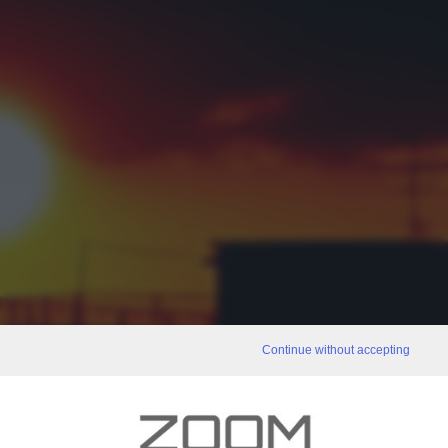
Continue without accepting