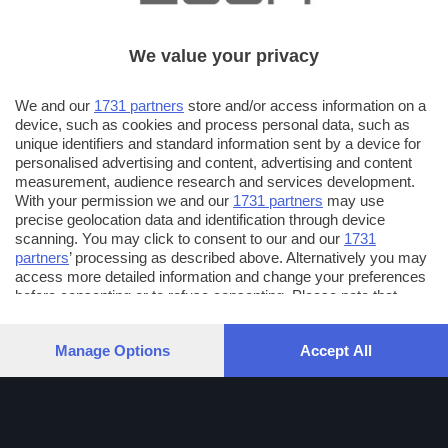
We value your privacy
We and our
1731 partners
store and/or access information on a
device, such as cookies and process personal data, such as
unique identifiers and standard information sent by a device for
personalised advertising and content, advertising and content
measurement, audience research and services development.
With your permission we and our
1731 partners
may use
precise geolocation data and identification through device
scanning. You may click to consent to our and our
1731
partners
’ processing as described above. Alternatively you may
access more detailed information and change your preferences
before consenting or to refuse consenting. Please note that
some processing of your personal data may not require your
consent, but you have a right to object to such processing. Your
Manage Options
Accept All
preferences will apply to this website only. You can change
your preferences or withdraw your consent at any time by
returning to this site and clicking the
privacy policy
button at the
bottom of the webpage.