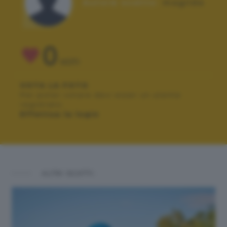
Autore scatto:
magilda
0
VOTI
VOTA LA FOTO
Per poter votare devi esser un utente
registrato.
Effettua la login
ALTRI SCATTI: