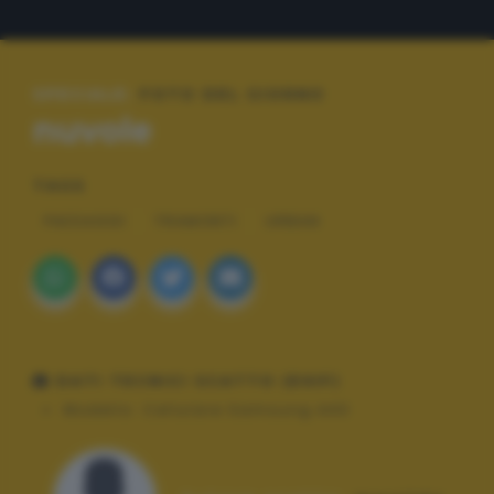
SPECIALE:
FOTO DEL GIORNO
nuvole
TAGS
PAESAGGI
TRAMONTI
URBAN
DATI TECNICI SCATTO (EXIF)
Modello:
Cellulare Samsung A40