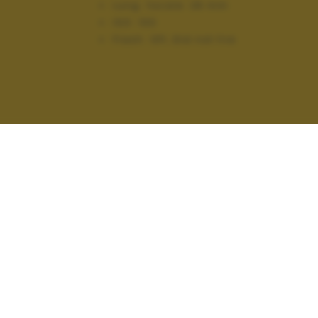
Lung. focale:
28 mm
ISO:
100
Flash:
Off, Did not fire