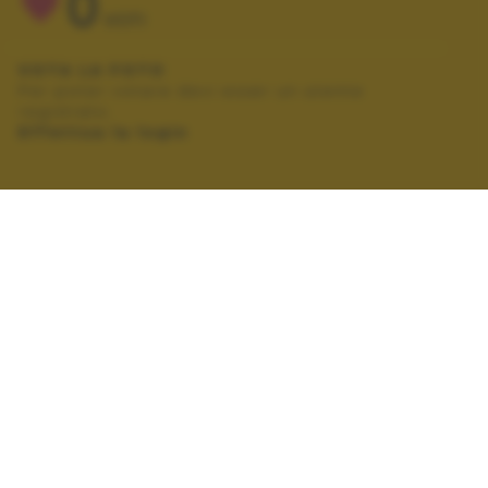
0
VOTI
VOTA LA FOTO
Per poter votare devi esser un utente
registrato.
Effettua la login