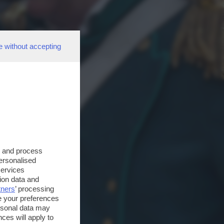
e without accepting
s and process
personalised
services
ion data and
tners
’ processing
e your preferences
ersonal data may
ces will apply to