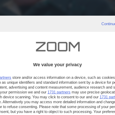
Continu
We value your privacy
artners
store and/or access information on a device, such as cookie
 as unique identifiers and standard information sent by a device for 
ntent, advertising and content measurement, audience research and 
 your permission we and our
1731 partners
may use precise geolocat
ugh device scanning. You may click to consent to our and our
1731 par
. Alternatively you may access more detailed information and chang
or to refuse consenting. Please note that some processing of your p
nsent, but you have a right to object to such processing. Your preferen