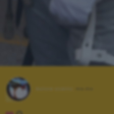
Autore scatto:
ma.ma