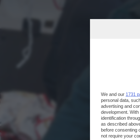
We and our
1731 p
personal data, such
advertising and co
development. With
identification thro
as described above
before consenting 
not require your co