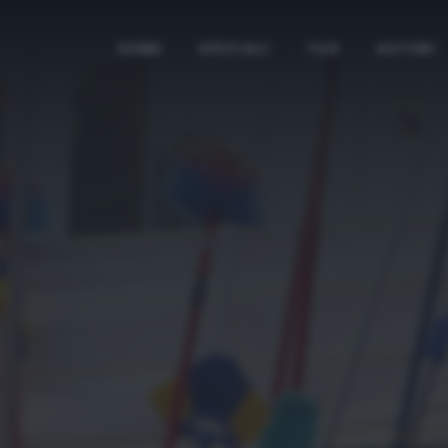
HOME
SPECIALI
TAG
AUTORI