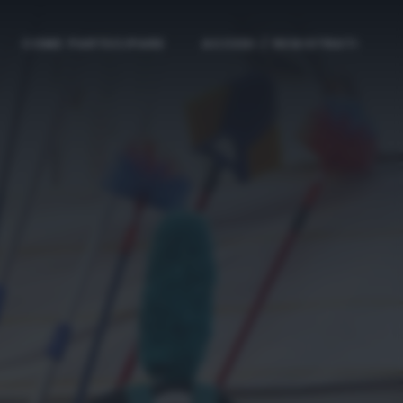
COME PARTECIPARE
ACCEDI / REGISTRATI