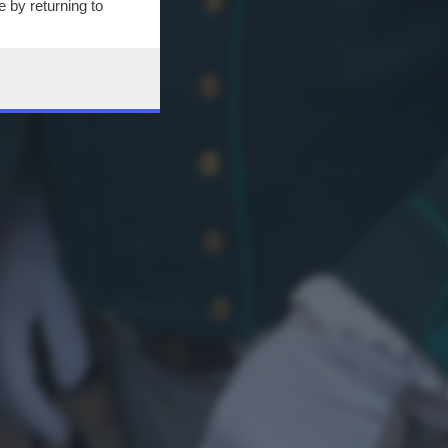
 by returning to