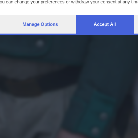
You can change your preferences or withdraw your consent at any time
ng the
privacy policy
button at the bottom of the webpage.
Manage Options
Accept All