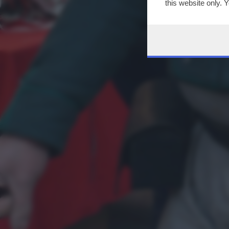
this website only. 
this site and clicki