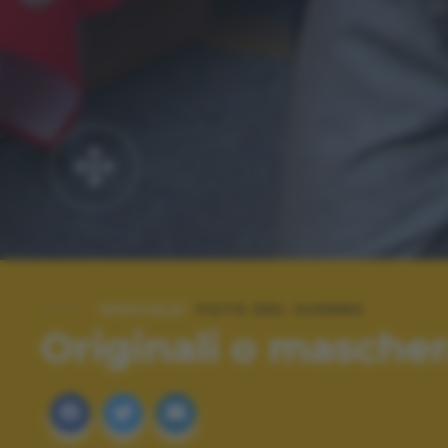
SPECIALE:
FOTO DEL GIORNO
Originali o mascher