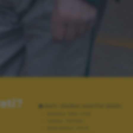
ati?
DATI TECNICI SCATTO (EXIF)
Modello:
DMC-FZ18
Tempo:
10/1250
Diaframma:
f/2.8