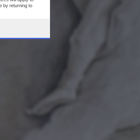
 by returning to