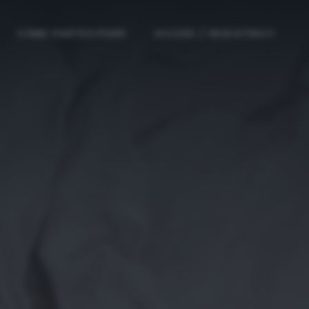
COME PARTECIPARE
ACCEDI / REGISTRATI