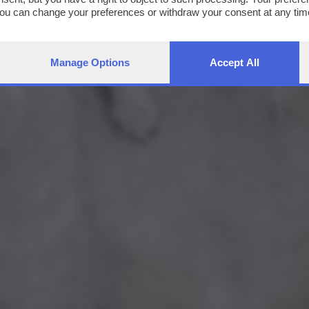
You can change your preferences or withdraw your consent at any time
ng the
privacy policy
button at the bottom of the webpage.
Manage Options
Accept All