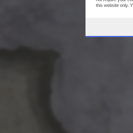
this website only. 
this site and clicki