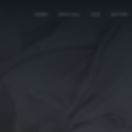
HOME
SPECIALI
TAG
AUTORI