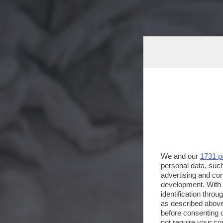
We and our
1731 p
personal data, such
advertising and co
development. With
identification thro
as described above
before consenting 
not require your co