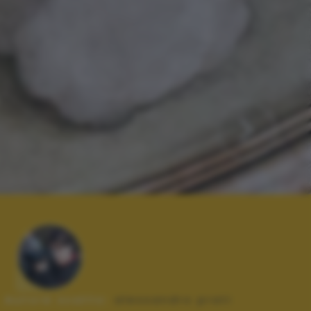
Autore scatto:
alessandro prati