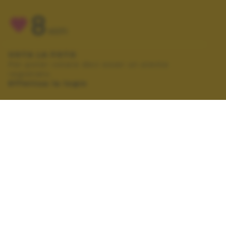
8
VOTI
VOTA LA FOTO
Per poter votare devi esser un utente
registrato.
Effettua la login