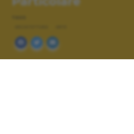
Particolare
TAGS
ARCHITETTURA
ARTE
ALTRI SCATTI: