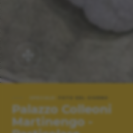
SPECIALE:
FOTO DEL GIORNO
Palazzo Colleoni
Martinengo -