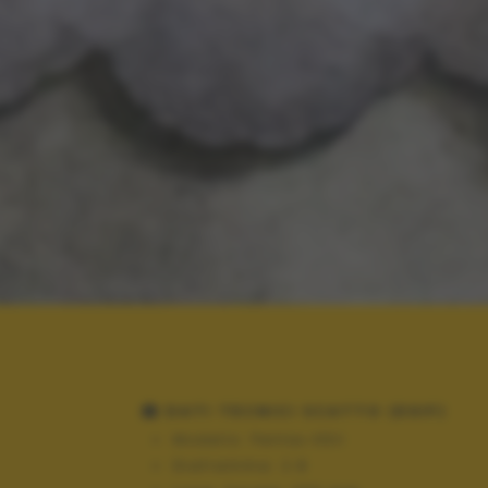
DATI TECNICI SCATTO (EXIF)
Modello:
Pentax K5II
Diaframma:
2.8