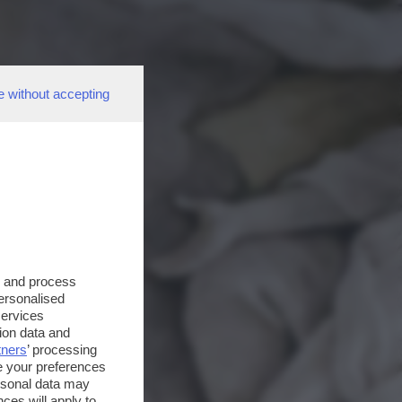
e without accepting
s and process
personalised
services
ion data and
tners
’ processing
e your preferences
ersonal data may
ces will apply to