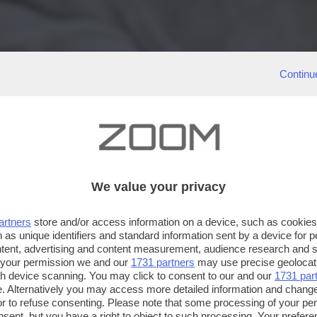
Continu
We value your privacy
artners
store and/or access information on a device, such as cookie
 as unique identifiers and standard information sent by a device for 
ntent, advertising and content measurement, audience research and 
 your permission we and our
1731 partners
may use precise geolocat
ugh device scanning. You may click to consent to our and our
1731 par
. Alternatively you may access more detailed information and chang
or to refuse consenting. Please note that some processing of your p
nsent, but you have a right to object to such processing. Your preferen