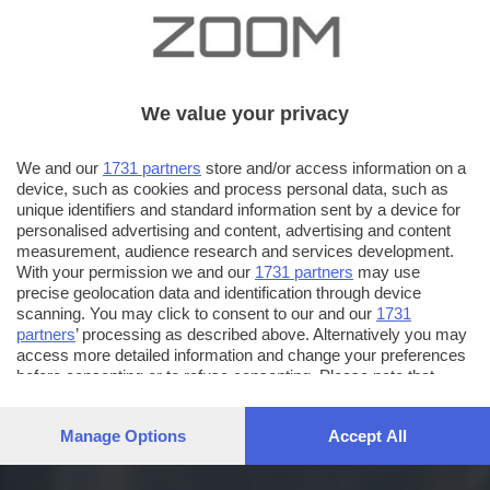
We value your privacy
We and our
1731 partners
store and/or access information on a
device, such as cookies and process personal data, such as
unique identifiers and standard information sent by a device for
personalised advertising and content, advertising and content
measurement, audience research and services development.
With your permission we and our
1731 partners
may use
precise geolocation data and identification through device
scanning. You may click to consent to our and our
1731
partners
’ processing as described above. Alternatively you may
access more detailed information and change your preferences
before consenting or to refuse consenting. Please note that
some processing of your personal data may not require your
consent, but you have a right to object to such processing. Your
Manage Options
Accept All
preferences will apply to this website only. You can change
your preferences or withdraw your consent at any time by
returning to this site and clicking the
privacy policy
button at the