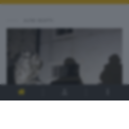
ALTRI SCATTI: