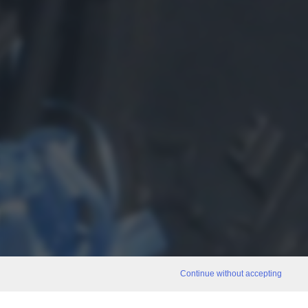
Continue without accepting