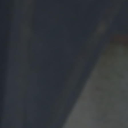
bottom of the webpage.