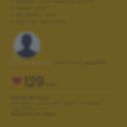
Modello:
Canon PowerShot A710 IS
Tempo:
1/1250
Diaframma:
f/6.3
Flash:
Off, Did not fire
Autore scatto:
francesco gusmeri
129
VOTI
VOTA LA FOTO
Per poter votare devi esser un utente
registrato.
Effettua la login