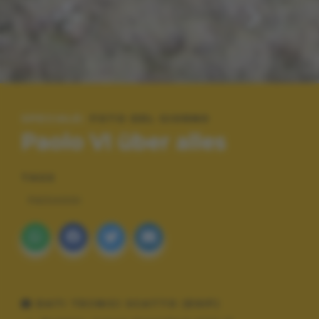
SPECIALE:
FOTO DEL GIORNO
Paolo VI über alles
TAGS
PAESAGGI
DATI TECNICI SCATTO (EXIF)