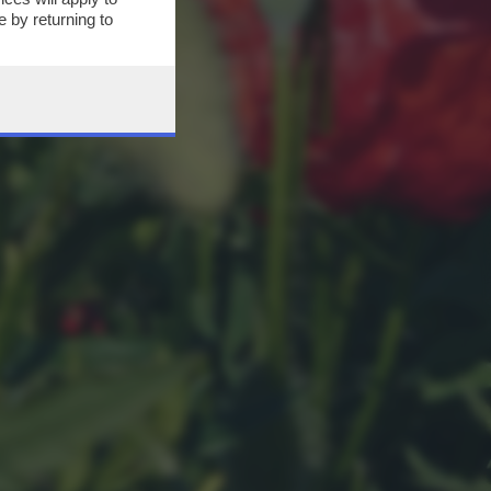
 by returning to