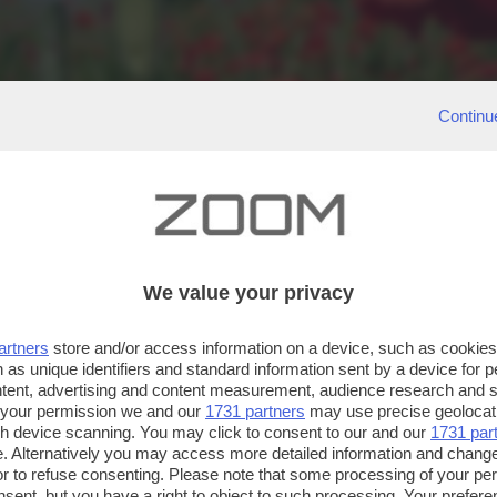
Continu
We value your privacy
artners
store and/or access information on a device, such as cookie
 as unique identifiers and standard information sent by a device for 
ntent, advertising and content measurement, audience research and 
 your permission we and our
1731 partners
may use precise geolocat
ugh device scanning. You may click to consent to our and our
1731 par
. Alternatively you may access more detailed information and chang
or to refuse consenting. Please note that some processing of your p
nsent, but you have a right to object to such processing. Your preferen