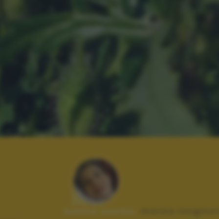
Autore scatto:
marina longinot