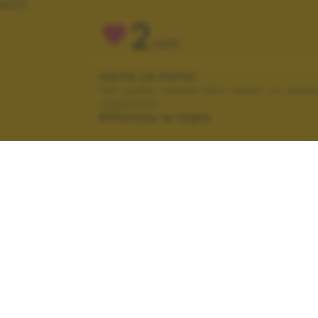
IBERO
2
VOTI
VOTA LA FOTO
Per poter votare devi esser un uten
registrato.
Effettua la login