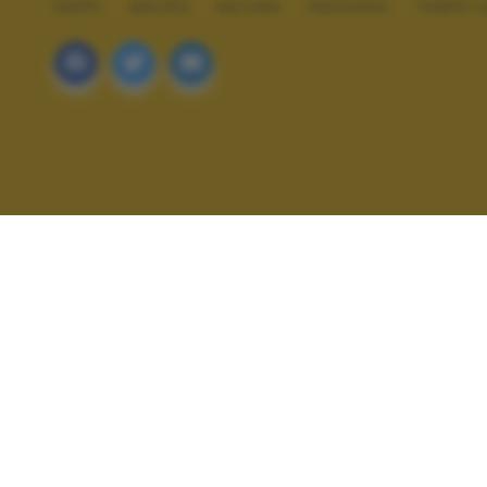
HAPPY
MACRO
NATURA
PAESAGGI
TEMPO L
ALTRI SCATTI: