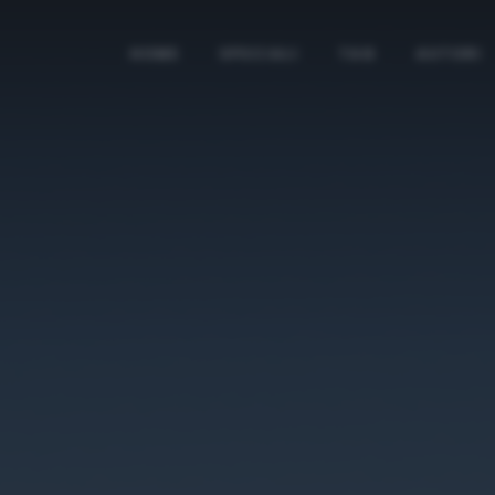
HOME
SPECIALI
TAG
AUTORI