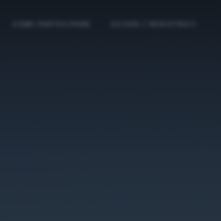
COME PARTECIPARE
ACCEDI / REGISTRATI