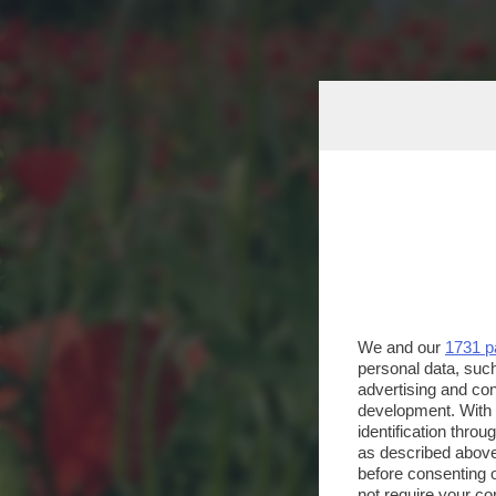
We and our
1731 p
personal data, such
advertising and co
development. With
identification thro
as described above
before consenting 
not require your co