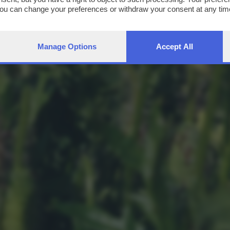
You can change your preferences or withdraw your consent at any time
ng the
privacy policy
button at the bottom of the webpage.
Manage Options
Accept All