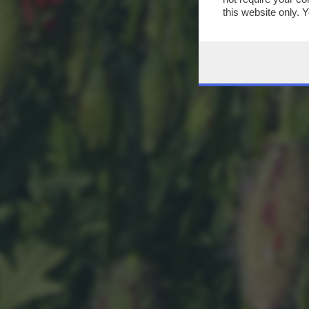
this website only. 
this site and clicki