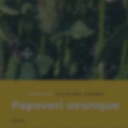
SPECIALE:
FOTO DEL GIORNO
Papaveri ovunque
TAGS