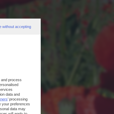
e without accepting
s and process
personalised
services
ion data and
tners
’ processing
e your preferences
ersonal data may
ces will apply to