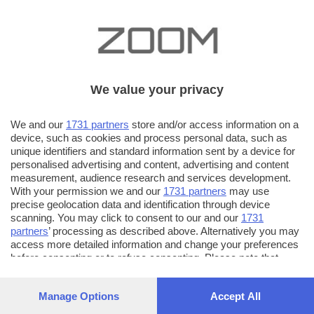
We value your privacy
We and our
1731 partners
store and/or access information on a
device, such as cookies and process personal data, such as
unique identifiers and standard information sent by a device for
personalised advertising and content, advertising and content
measurement, audience research and services development.
With your permission we and our
1731 partners
may use
precise geolocation data and identification through device
scanning. You may click to consent to our and our
1731
partners
’ processing as described above. Alternatively you may
access more detailed information and change your preferences
before consenting or to refuse consenting. Please note that
some processing of your personal data may not require your
consent, but you have a right to object to such processing. Your
Manage Options
Accept All
preferences will apply to this website only. You can change
your preferences or withdraw your consent at any time by