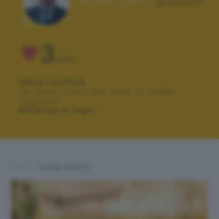
Autore scatto:
giando54
3
VOTI
VOTA LA FOTO
Per poter votare devi esser un utente
registrato.
Effettua la login
ALTRI SCATTI: