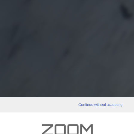
Continue without accepting