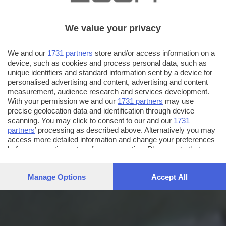
We value your privacy
We and our
1731 partners
store and/or access information on a
device, such as cookies and process personal data, such as
unique identifiers and standard information sent by a device for
personalised advertising and content, advertising and content
measurement, audience research and services development.
With your permission we and our
1731 partners
may use
precise geolocation data and identification through device
scanning. You may click to consent to our and our
1731
partners
’ processing as described above. Alternatively you may
access more detailed information and change your preferences
before consenting or to refuse consenting. Please note that
some processing of your personal data may not require your
consent, but you have a right to object to such processing. Your
Manage Options
Accept All
preferences will apply to this website only. You can change
your preferences or withdraw your consent at any time by
returning to this site and clicking the
privacy policy
button at the
bottom of the webpage.