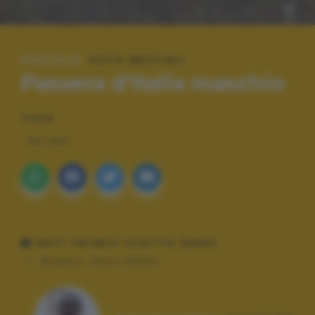
SPECIALE:
FOTO BESTIALI
Passera d'Italia maschio
TAGS
NATURA
DATI TECNICI SCATTO (EXIF)
Modello:
Nikon D5300