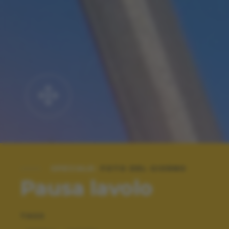
SPECIALE:
FOTO DEL GIORNO
Pausa lavolo
TAGS