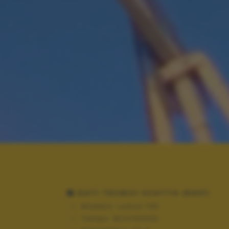
DATI TECNICI SCATTO (EXIF)
Modello:
Lumia 735
Tempo:
821/100000