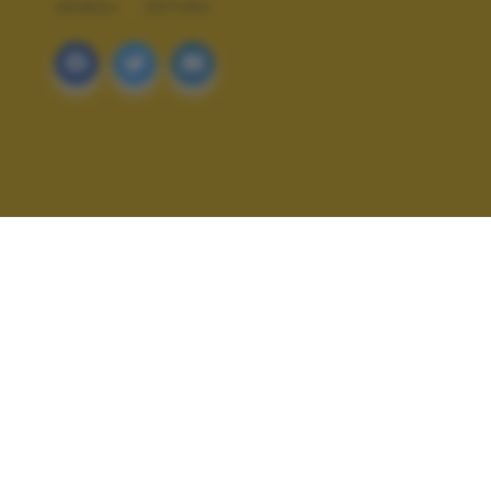
ANIMALI
NATURA
ALTRI SCATTI: