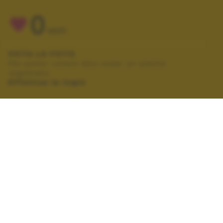
0
VOTI
VOTA LA FOTO
Per poter votare devi esser un utente
registrato.
Effettua la login