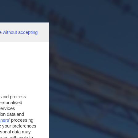
e without accepting
s and process
personalised
services
ion data and
tners
’ processing
e your preferences
ersonal data may
ces will apply to