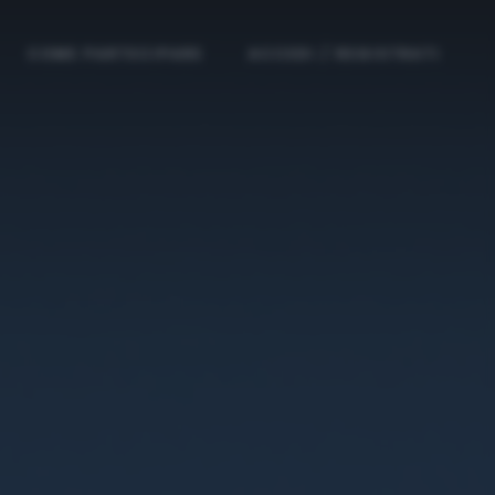
COME PARTECIPARE
ACCEDI / REGISTRATI