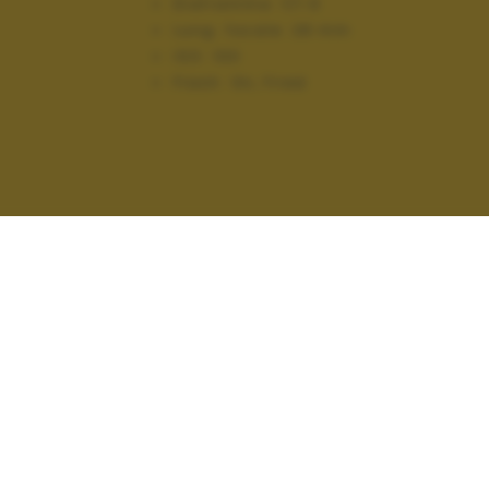
Diaframma:
f/1.9
Lung. focale:
28 mm
ISO:
100
Flash:
On, Fired