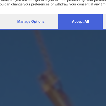
You can change your preferences or withdraw your consent at any time
ng the
privacy policy
button at the bottom of the webpage.
Manage Options
Accept All