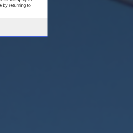
 by returning to