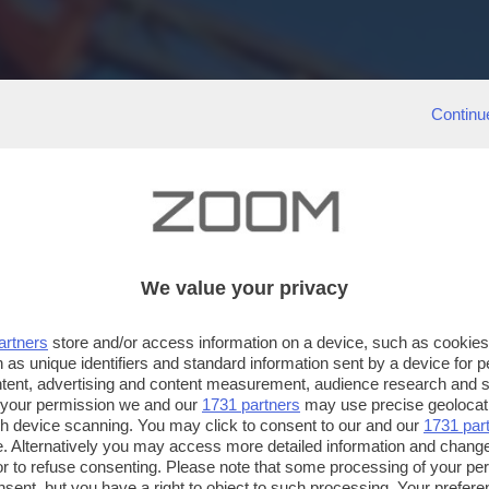
Continu
We value your privacy
artners
store and/or access information on a device, such as cookie
 as unique identifiers and standard information sent by a device for 
ntent, advertising and content measurement, audience research and 
 your permission we and our
1731 partners
may use precise geolocat
ugh device scanning. You may click to consent to our and our
1731 par
. Alternatively you may access more detailed information and chang
or to refuse consenting. Please note that some processing of your p
nsent, but you have a right to object to such processing. Your preferen