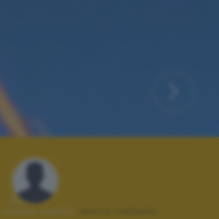
Autore scatto:
marco-valtulini