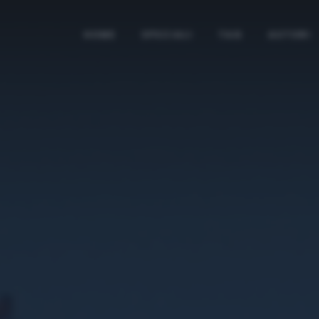
HOME
SPECIALI
TAG
AUTORI