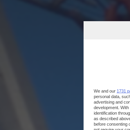
We and our
1731 p
personal data, such
advertising and co
development. With
identification thro
as described above
before consenting 
not require your co