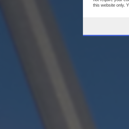
this website only. 
this site and clicki