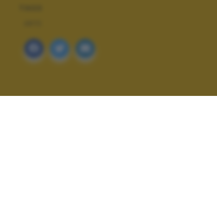
TAGS
ARTE
ALTRI SCATTI: