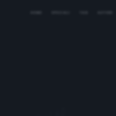
HOME
SPECIALI
TAG
AUTORI