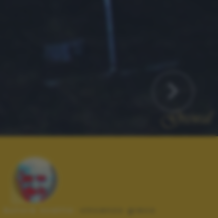
Autore scatto:
vincenzo greco