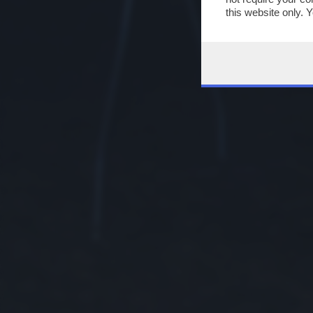
this website only. 
this site and clicki