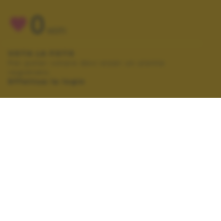
0
VOTI
VOTA LA FOTO
Per poter votare devi esser un utente
registrato.
Effettua la login