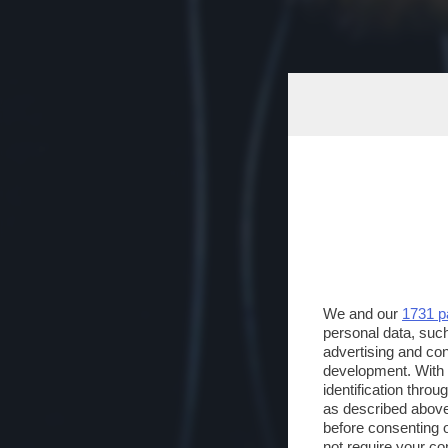
We and our
1731 p
personal data, such
advertising and co
development. With
identification thro
as described above
before consenting 
not require your co