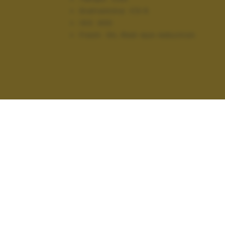
Diaframma:
f/3.5
ISO:
400
Flash:
On, Red-eye reduction