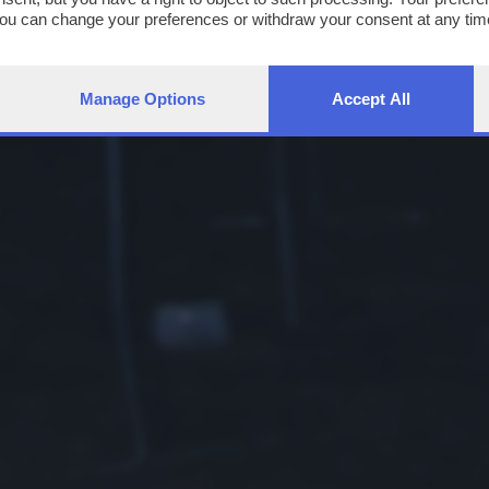
You can change your preferences or withdraw your consent at any time
ng the
privacy policy
button at the bottom of the webpage.
Manage Options
Accept All