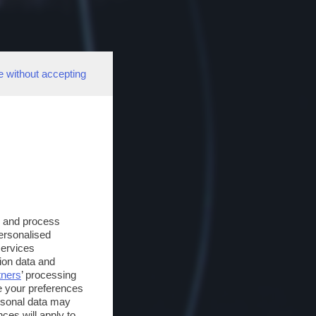
e without accepting
s and process
personalised
services
ion data and
tners
’ processing
e your preferences
ersonal data may
ces will apply to