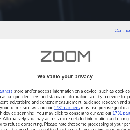
Continu
We value your privacy
artners
store and/or access information on a device, such as cookie
 as unique identifiers and standard information sent by a device for 
ntent, advertising and content measurement, audience research and 
 your permission we and our
1731 partners
may use precise geolocat
ugh device scanning. You may click to consent to our and our
1731 par
. Alternatively you may access more detailed information and chang
or to refuse consenting. Please note that some processing of your p
nsent, but you have a right to object to such processing. Your preferen