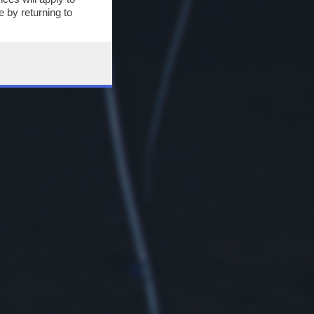
 by returning to