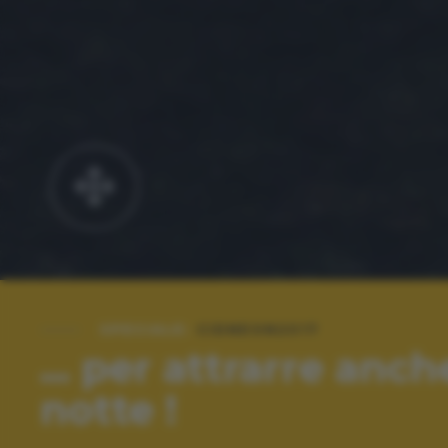
SPECIALE:
CIDNEON2017
... per attrarre anch
notte !