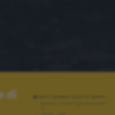
e di
DATI TECNICI SCATTO (EXIF)
Modello:
Canon PowerShot SX30
IS
Tempo:
1/60