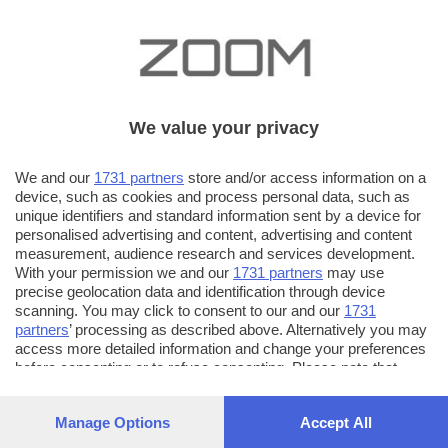
We value your privacy
We and our
1731 partners
store and/or access information on a
device, such as cookies and process personal data, such as
unique identifiers and standard information sent by a device for
personalised advertising and content, advertising and content
measurement, audience research and services development.
With your permission we and our
1731 partners
may use
precise geolocation data and identification through device
scanning. You may click to consent to our and our
1731
partners
’ processing as described above. Alternatively you may
access more detailed information and change your preferences
before consenting or to refuse consenting. Please note that
some processing of your personal data may not require your
consent, but you have a right to object to such processing. Your
Manage Options
Accept All
preferences will apply to this website only. You can change
your preferences or withdraw your consent at any time by