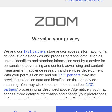
Continue without accepting
We value your privacy
We and our
1731 partners
store and/or access information on a
device, such as cookies and process personal data, such as
unique identifiers and standard information sent by a device for
personalised advertising and content, advertising and content
measurement, audience research and services development.
With your permission we and our
1731 partners
may use
precise geolocation data and identification through device
scanning. You may click to consent to our and our
1731
partners
’ processing as described above. Alternatively you may
access more detailed information and change your preferences
before consenting or to refuse consenting. Please note that
some processing of your personal data may not require your
consent, but you have a right to object to such processing. Your