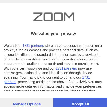
We value your privacy
We and our
1731 partners
store and/or access information on a
device, such as cookies and process personal data, such as
unique identifiers and standard information sent by a device for
personalised advertising and content, advertising and content
measurement, audience research and services development.
With your permission we and our
1731 partners
may use
precise geolocation data and identification through device
scanning. You may click to consent to our and our
1731
partners
’ processing as described above. Alternatively you may
access more detailed information and change your preferences
before consenting or to refuse consenting. Please note that
some processing of your personal data may not require your
consent, but you have a right to object to such processing. Your
Manage Options
Accept All
preferences will apply to this website only. You can change