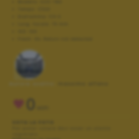
Modello:
ILCE-7M2
Tempo:
1/320
Diaframma:
f/4.0
Lung. focale:
75 mm
ISO:
100
Flash:
On, Return not detected
Autore scatto:
massimo alfano
0
VOTI
VOTA LA FOTO
Per poter votare devi esser un utente
registrato.