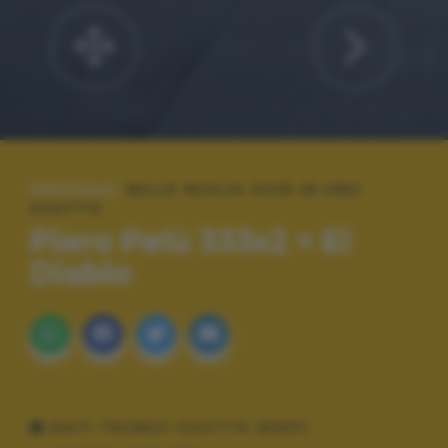
SPECIALE:
MILLE MIGLIA 2018 IN UNO
SCATTO
Piero Pelù 333x2 = El
Diablo
DATI TECNICI SCATTO (EXIF)