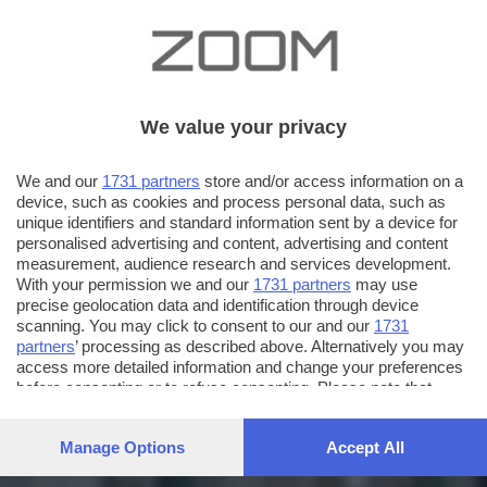
We value your privacy
We and our
1731 partners
store and/or access information on a
device, such as cookies and process personal data, such as
unique identifiers and standard information sent by a device for
personalised advertising and content, advertising and content
measurement, audience research and services development.
With your permission we and our
1731 partners
may use
precise geolocation data and identification through device
scanning. You may click to consent to our and our
1731
partners
’ processing as described above. Alternatively you may
access more detailed information and change your preferences
before consenting or to refuse consenting. Please note that
some processing of your personal data may not require your
consent, but you have a right to object to such processing. Your
Manage Options
Accept All
preferences will apply to this website only. You can change
your preferences or withdraw your consent at any time by