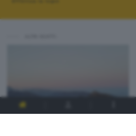
Effettua la login
ALTRI SCATTI: