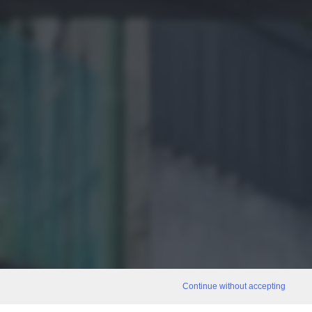
Continue without accepting