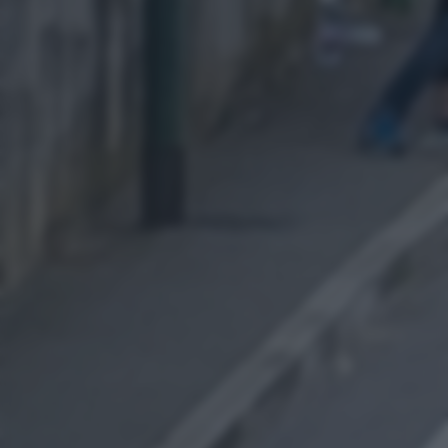
returning to this site and clicking the
privacy policy
button at the
bottom of the webpage.