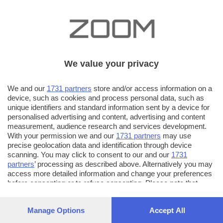
We value your privacy
We and our
1731 partners
store and/or access information on a
device, such as cookies and process personal data, such as
unique identifiers and standard information sent by a device for
personalised advertising and content, advertising and content
measurement, audience research and services development.
With your permission we and our
1731 partners
may use
precise geolocation data and identification through device
scanning. You may click to consent to our and our
1731
partners
’ processing as described above. Alternatively you may
access more detailed information and change your preferences
before consenting or to refuse consenting. Please note that
some processing of your personal data may not require your
consent, but you have a right to object to such processing. Your
Manage Options
Accept All
preferences will apply to this website only. You can change
your preferences or withdraw your consent at any time by