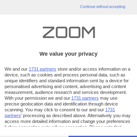
Continue without accepting
We value your privacy
We and our
1731 partners
store and/or access information on a
device, such as cookies and process personal data, such as
unique identifiers and standard information sent by a device for
personalised advertising and content, advertising and content
measurement, audience research and services development.
With your permission we and our
1731 partners
may use
precise geolocation data and identification through device
scanning. You may click to consent to our and our
1731
partners
’ processing as described above. Alternatively you may
access more detailed information and change your preferences
before consenting or to refuse consenting. Please note that
some processing of your personal data may not require your