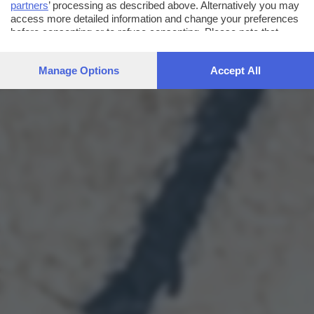
partners
’ processing as described above. Alternatively you may
access more detailed information and change your preferences
before consenting or to refuse consenting. Please note that
some processing of your personal data may not require your
consent, but you have a right to object to such processing. Your
Manage Options
Accept All
preferences will apply to this website only. You can change
your preferences or withdraw your consent at any time by
returning to this site and clicking the
privacy policy
button at the
bottom of the webpage.