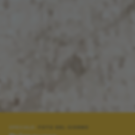
SPECIALE:
FOTO DEL GIORNO