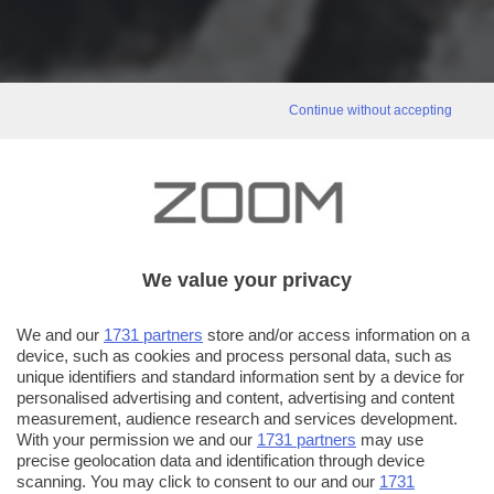
Continue without accepting
We value your privacy
We and our
1731 partners
store and/or access information on a
device, such as cookies and process personal data, such as
unique identifiers and standard information sent by a device for
personalised advertising and content, advertising and content
measurement, audience research and services development.
With your permission we and our
1731 partners
may use
precise geolocation data and identification through device
scanning. You may click to consent to our and our
1731