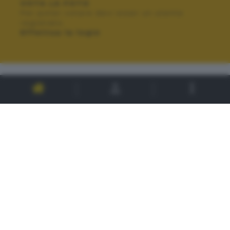
VOTA LA FOTO
Per poter votare devi esser un utente
registrato.
Effettua la login
ALTRI SCATTI: