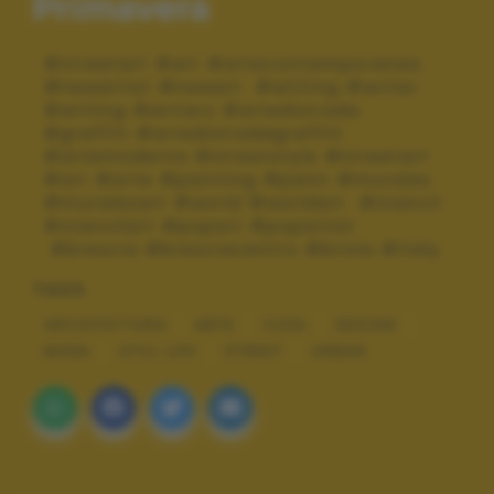
Primavera
#streetart #art #artecontemporanea
#newartist #newart #wtiting #writer
#writing #writers #artedistrada
#graffiti #artedistradagraffiti
#artemoderna #streetstyle #streetart
#art #arte #painting #paint #murales
#muralesart #world #worldart #stancil
#stancilart #popart #popartist
#brescia #bresciacentro #brixia #italy
TAGS
ARCHITETTURA
ARTE
COOL
DESIGN
MODA
STILL LIFE
STREET
URBAN