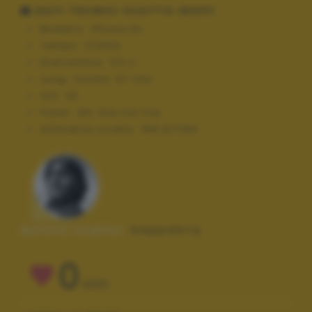
DATI TECNICI SCATTO (EXIF)
Modello:
iPhone 6s
Tempo:
1/2404
Diaframma:
f/2.2
Lung. focale:
67 mm
ISO:
25
Flash:
Off, Did not fire
Altitudine scatto:
169.917159
Autore scatto:
beppebtq
0
VOTI