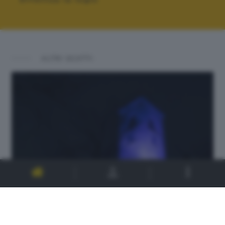
ALTRI SCATTI: