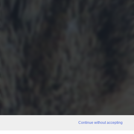
Continue without accepting