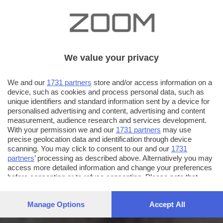
We value your privacy
We and our
1731 partners
store and/or access information on a
device, such as cookies and process personal data, such as
unique identifiers and standard information sent by a device for
personalised advertising and content, advertising and content
measurement, audience research and services development.
With your permission we and our
1731 partners
may use
precise geolocation data and identification through device
scanning. You may click to consent to our and our
1731
partners
’ processing as described above. Alternatively you may
access more detailed information and change your preferences
before consenting or to refuse consenting. Please note that
some processing of your personal data may not require your
consent, but you have a right to object to such processing. Your
Manage Options
Accept All
preferences will apply to this website only. You can change
your preferences or withdraw your consent at any time by