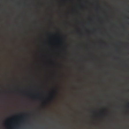
returning to this site and clicking the
privacy policy
button at the
bottom of the webpage.