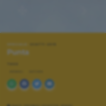
SPECIALE:
SCATTI 2015
Punta
TAGS
ANIMALI
NATURA
DATI TECNICI SCATTO (EXIF)