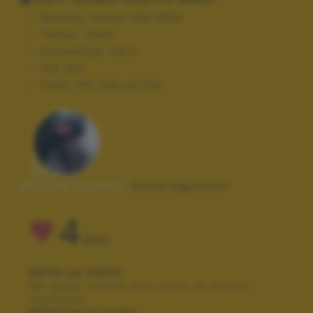
Modello:
Canon EOS 550D
Tempo:
1/640
Diaframma:
f/5.6
ISO:
800
Flash:
Off, Did not fire
Autore scatto:
anna agostini
4
VOTI
VOTA LA FOTO
Per poter votare devi esser un utente
registrato.
Effettua la login