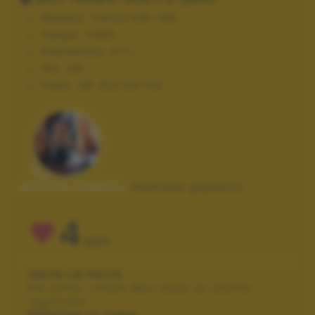
Modello:
Canon EOS 70D
Tempo:
1/400
Diaframma:
f/7.1
ISO:
100
Flash:
Off, Did not fire
Autore scatto:
matteo pasotti
4
VOTI
VOTA LA FOTO
Per poter votare devi esser un utente
registrato.
Effettua la login