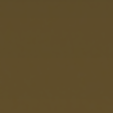
returning to this site and clicking the
privacy policy
button at the
bottom of the webpage.