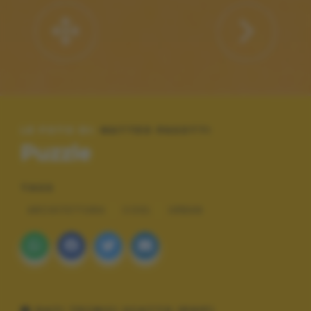
LE FOTO DI:
MATTEO PASOTTI
Puzzle
TAGS
ARCHITETTURA
COOL
URBAN
DATI TECNICI SCATTO (EXIF)