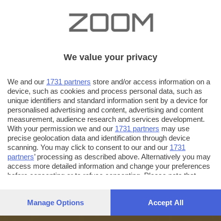
We value your privacy
We and our
1731 partners
store and/or access information on a
device, such as cookies and process personal data, such as
unique identifiers and standard information sent by a device for
personalised advertising and content, advertising and content
measurement, audience research and services development.
With your permission we and our
1731 partners
may use
precise geolocation data and identification through device
scanning. You may click to consent to our and our
1731
partners
’ processing as described above. Alternatively you may
access more detailed information and change your preferences
before consenting or to refuse consenting. Please note that
some processing of your personal data may not require your
consent, but you have a right to object to such processing. Your
Manage Options
Accept All
preferences will apply to this website only. You can change
your preferences or withdraw your consent at any time by