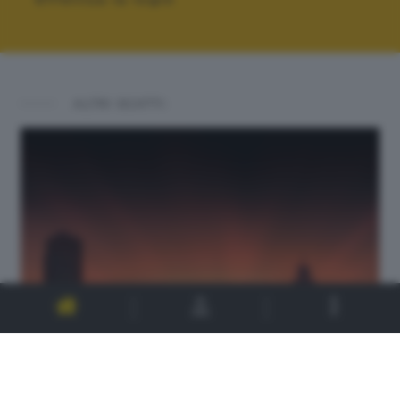
ALTRI SCATTI: