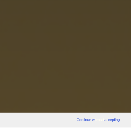
Continue without accepting