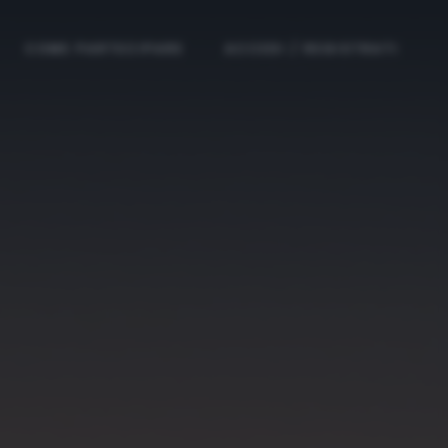
COME PARTECIPARE
ACCEDI / REGISTRATI