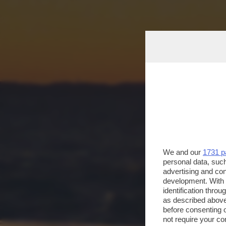
We and our
1731 p
personal data, such
advertising and co
development. With
identification thro
as described above
before consenting 
not require your co