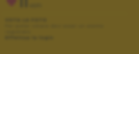
11
VOTI
VOTA LA FOTO
Per poter votare devi esser un utente
registrato.
Effettua la login