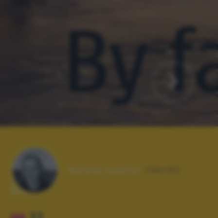
Autore scatto:
fabri62