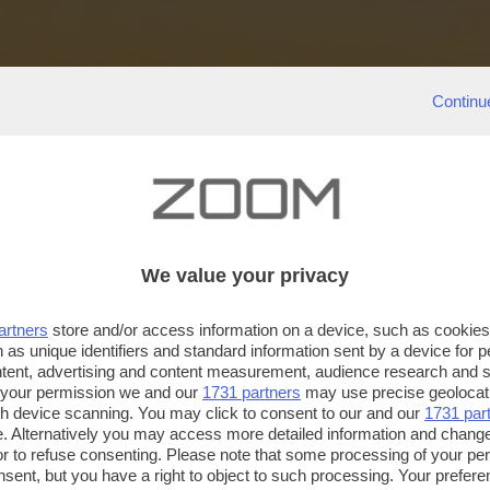
Continu
We value your privacy
artners
store and/or access information on a device, such as cookie
 as unique identifiers and standard information sent by a device for 
ntent, advertising and content measurement, audience research and 
 your permission we and our
1731 partners
may use precise geolocat
ugh device scanning. You may click to consent to our and our
1731 par
. Alternatively you may access more detailed information and chang
or to refuse consenting. Please note that some processing of your p
nsent, but you have a right to object to such processing. Your preferen