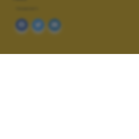
TRAMONTI
ALTRI SCATTI: