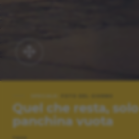
SPECIALE:
FOTO DEL GIORNO
Quel che resta, sol
panchina vuota
TAGS