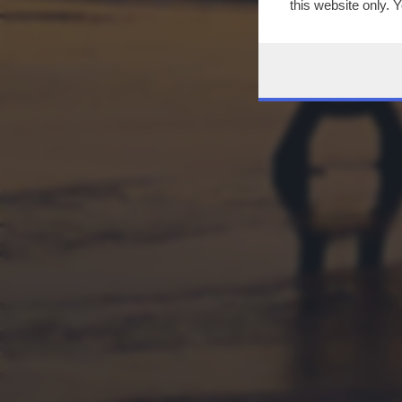
this website only. 
this site and clicki