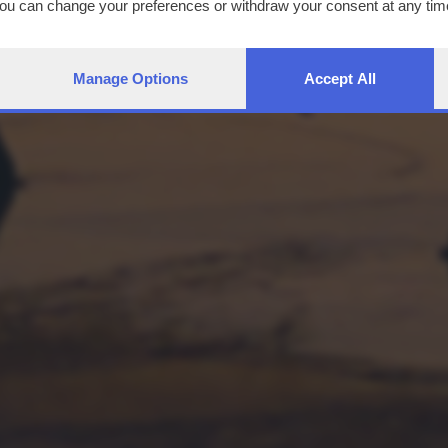
You can change your preferences or withdraw your consent at any time
ng the
privacy policy
button at the bottom of the webpage.
Manage Options
Accept All