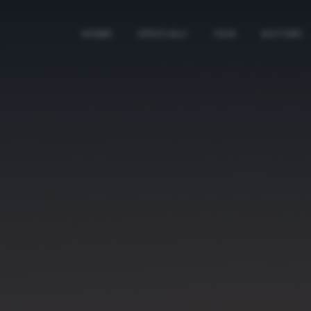
HOME
SPECIALI
TAG
AUTORI