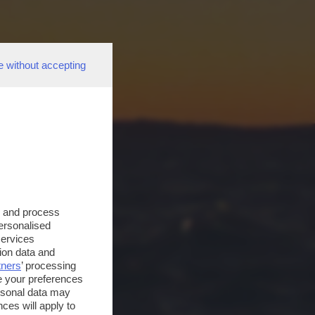
e without accepting
s and process
personalised
services
ion data and
tners
’ processing
e your preferences
ersonal data may
ces will apply to