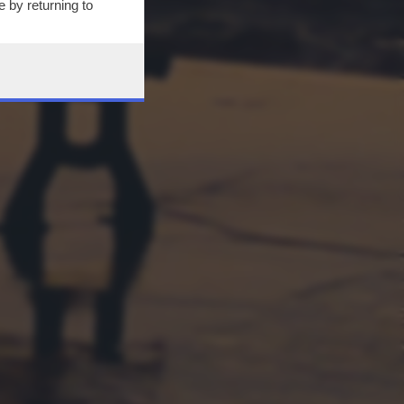
 by returning to