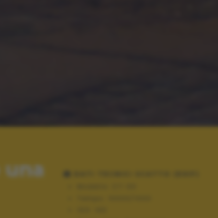
o una
DATI TECNICI SCATTO (EXIF)
Modello:
C7-00
Tempo:
10000/1000
ISO:
143