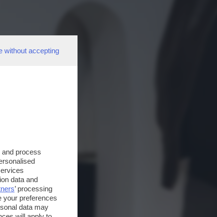
e without accepting
s and process
personalised
services
ion data and
tners
’ processing
e your preferences
ersonal data may
ces will apply to