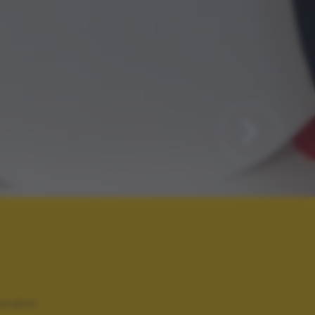
andini