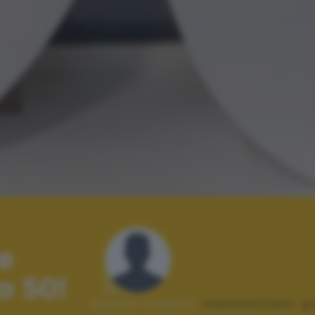
e
o 50!
Autore scatto:
massimiliano g