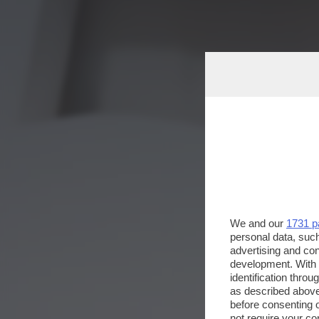
We and our
1731 p
personal data, such
advertising and co
development. With
identification thro
as described above
before consenting 
not require your co