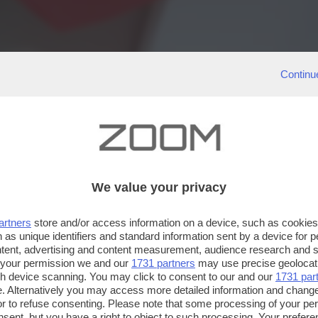
Continu
We value your privacy
artners
store and/or access information on a device, such as cookie
 as unique identifiers and standard information sent by a device for 
ntent, advertising and content measurement, audience research and 
 your permission we and our
1731 partners
may use precise geolocat
ugh device scanning. You may click to consent to our and our
1731 par
. Alternatively you may access more detailed information and chang
or to refuse consenting. Please note that some processing of your p
nsent, but you have a right to object to such processing. Your preferen