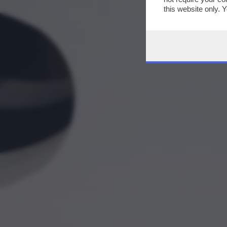
this website only. 
this site and clicki