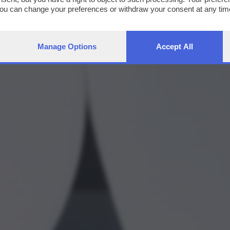
You can change your preferences or withdraw your consent at any time
ng the
privacy policy
button at the bottom of the webpage.
Manage Options
Accept All