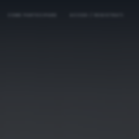
COME PARTECIPARE
ACCEDI / REGISTRATI