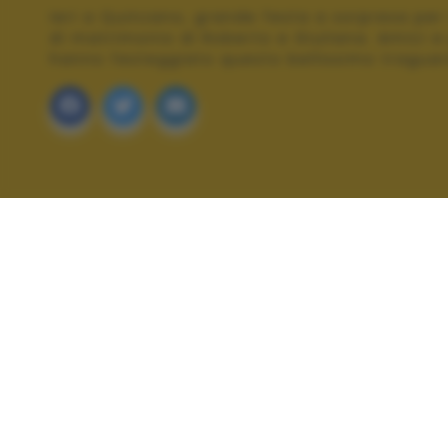
Ieri a Quinzano, grande festa a sorpresa per 
di matrimonio di Roberto e Giuliana. Amici e
hanno festeggiato questo bellissimo traguar
ALTRI SCATTI: