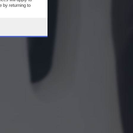
 by returning to