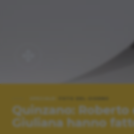
SPECIALE:
FOTO DEL GIORNO
Quinzano: Roberto 
Giuliana hanno fatt