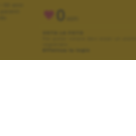
i 50 anni
0
 parenti
do.
VOTI
VOTA LA FOTO
Per poter votare devi esser un uten
registrato.
Effettua la login