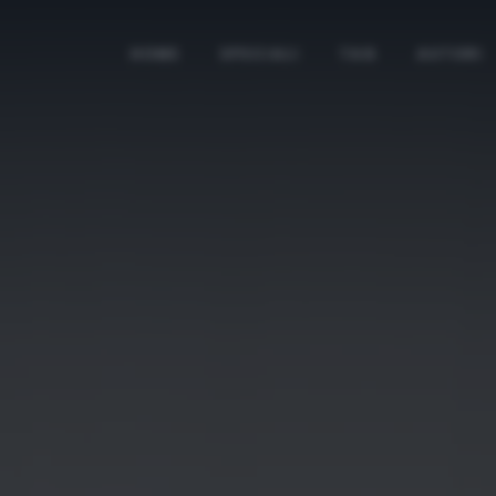
HOME
SPECIALI
TAG
AUTORI