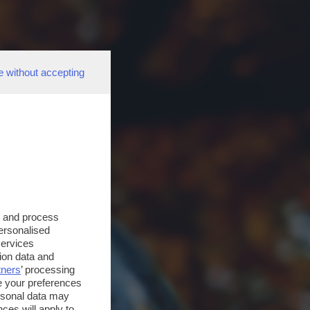
e without accepting
s and process
personalised
services
ion data and
tners
’ processing
e your preferences
ersonal data may
ces will apply to