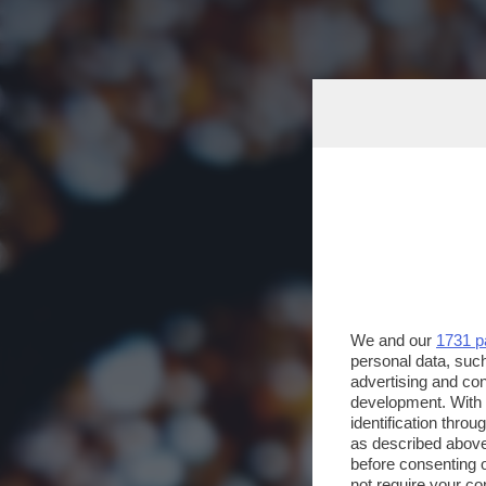
We and our
1731 p
personal data, such
advertising and co
development. With
identification thro
as described above
before consenting 
not require your co