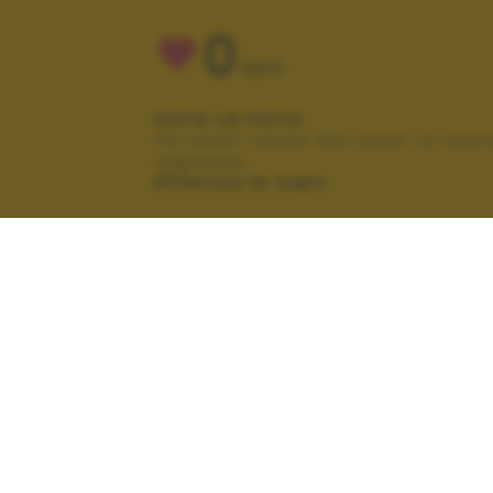
0
VOTI
VOTA LA FOTO
Per poter votare devi esser un uten
registrato.
Effettua la login