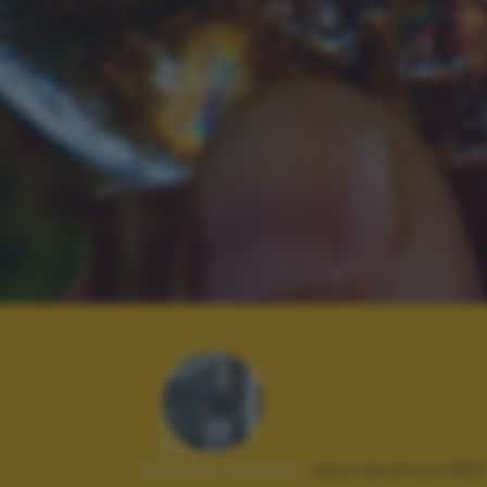
Autore scatto:
davideelias198