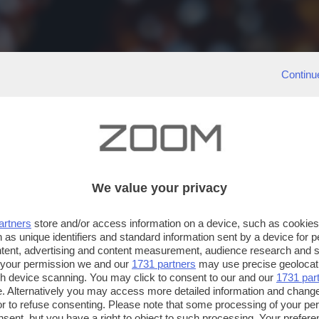
Continu
We value your privacy
artners
store and/or access information on a device, such as cookie
 as unique identifiers and standard information sent by a device for 
ntent, advertising and content measurement, audience research and 
 your permission we and our
1731 partners
may use precise geolocat
ugh device scanning. You may click to consent to our and our
1731 par
. Alternatively you may access more detailed information and chang
or to refuse consenting. Please note that some processing of your p
nsent, but you have a right to object to such processing. Your preferen