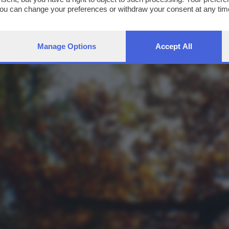
You can change your preferences or withdraw your consent at any time
ng the
privacy policy
button at the bottom of the webpage.
Manage Options
Accept All