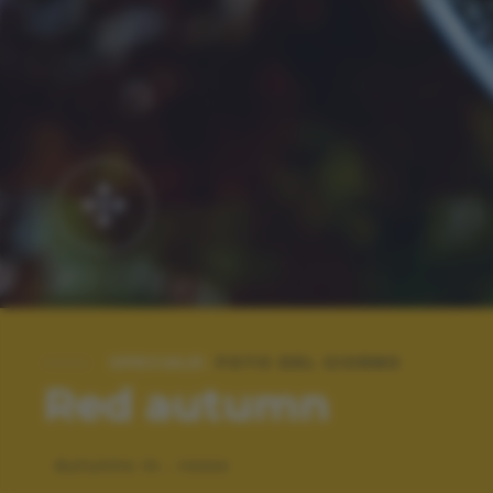
SPECIALE:
FOTO DEL GIORNO
Red autumn
Autunno in.. rosso