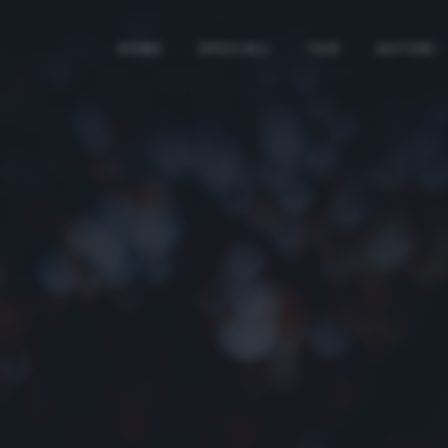
HOME
SPECIALI
TAG
AUTORI