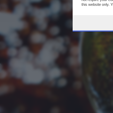
this website only. 
this site and clicki