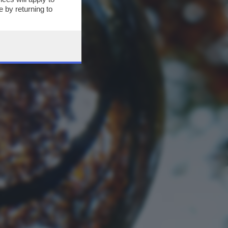
 by returning to