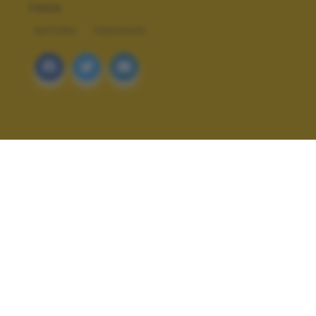
TAGS
NATURA
PAESAGGI
ALTRI SCATTI: