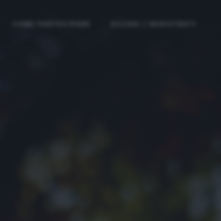
COME PARTECIPARE
ACCEDI / REGISTRATI