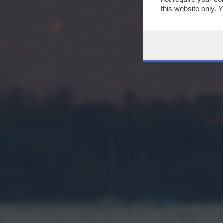
this website only. 
this site and clicki