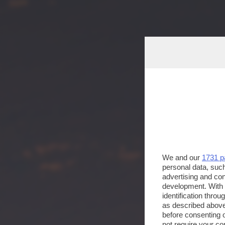
We and our
1731 p
personal data, such
advertising and co
development. With
identification thro
as described above
before consenting 
not require your co