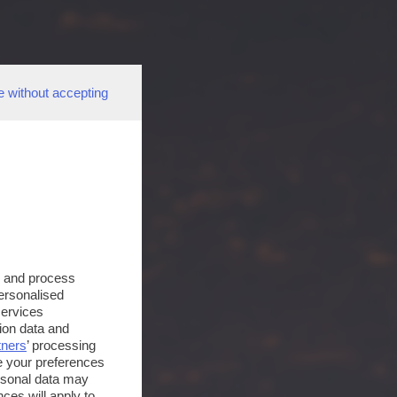
e without accepting
s and process
personalised
services
ion data and
tners
’ processing
e your preferences
ersonal data may
ces will apply to