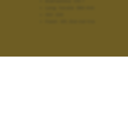
Diaframma:
f/5.7
Lung. focale:
384 mm
ISO:
220
Flash:
Off, Did not fire