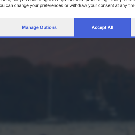
You can change your preferences or withdraw your consent at any time
ng the
privacy policy
button at the bottom of the webpage.
Manage Options
Accept All