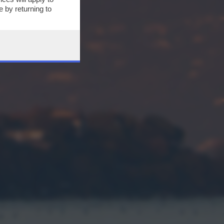
 by returning to