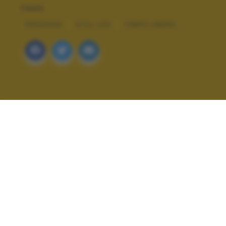
TAGS
PAESAGGI
STILL LIFE
TEMPO LIBERO
ALTRI SCATTI: