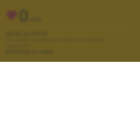
0
VOTI
VOTA LA FOTO
Per poter votare devi esser un utente
registrato.
Effettua la login