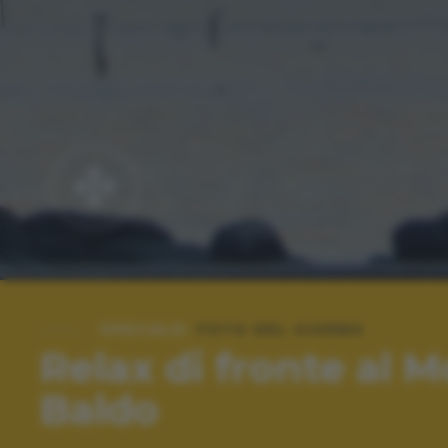
SPECIALE:
FOTO DEL GIORNO
Relax di fronte al 
Baldo