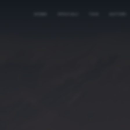
HOME
SPECIALI
TAG
AUTORI