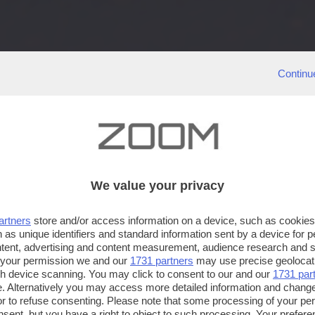
Continu
We value your privacy
artners
store and/or access information on a device, such as cookie
 as unique identifiers and standard information sent by a device for 
ntent, advertising and content measurement, audience research and 
 your permission we and our
1731 partners
may use precise geolocat
ugh device scanning. You may click to consent to our and our
1731 par
. Alternatively you may access more detailed information and chang
or to refuse consenting. Please note that some processing of your p
nsent, but you have a right to object to such processing. Your preferen