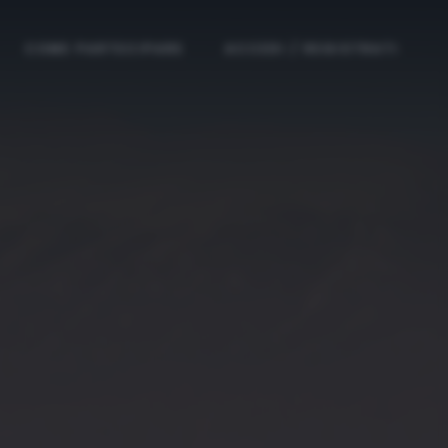
COME PARTECIPARE
ACCEDI / REGISTRATI