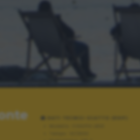
Monte
DATI TECNICI SCATTO (EXIF)
Modello:
COOLPIX L830
Tempo:
10/2500