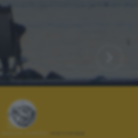
Autore scatto:
marcokapp